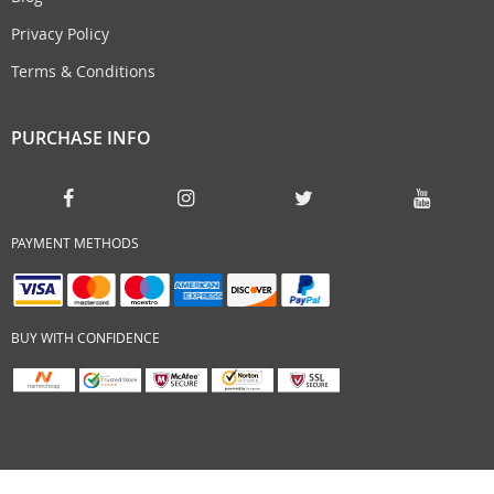
Privacy Policy
Terms & Conditions
PURCHASE INFO
PAYMENT METHODS
BUY WITH CONFIDENCE