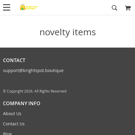
novelty items
CONTACT
support@brightspot.boutique
© Copyright 2026. All Rights Reserved
COMPANY INFO
About Us
Contact Us
Blog