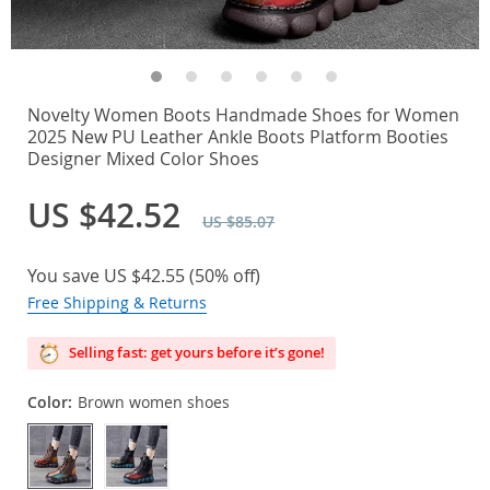
Novelty Women Boots Handmade Shoes for Women
2025 New PU Leather Ankle Boots Platform Booties
Designer Mixed Color Shoes
US $42.52
US $85.07
You save
US $42.55
(
50%
off)
Free Shipping & Returns
Selling fast: get yours before it’s gone!
Color:
Brown women shoes