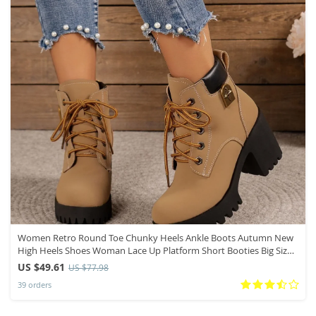
Women Retro Round Toe Chunky Heels Ankle Boots Autumn New
High Heels Shoes Woman Lace Up Platform Short Booties Big Size
42
US $49.61
US $77.98
39 orders