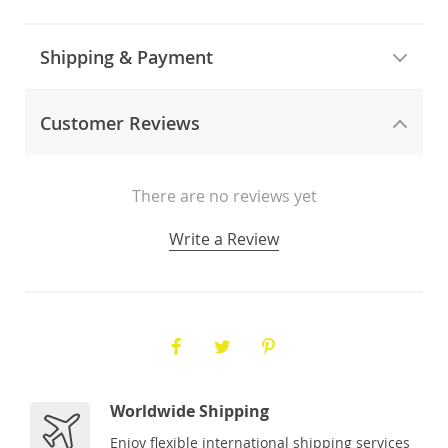
Shipping & Payment
Customer Reviews
There are no reviews yet
Write a Review
Worldwide Shipping
Enjoy flexible international shipping services