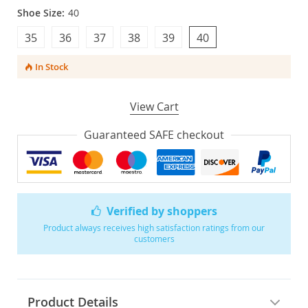
Shoe Size:
40
35
36
37
38
39
40
In Stock
View Cart
Guaranteed SAFE checkout
Verified by shoppers
Product always receives high satisfaction ratings from our
customers
Product Details