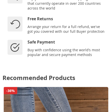
that currently operate in over 200 countries
across the world
Free Returns
Arrange your return for a full refund, we've
got you covered with our full Buyer protection
Safe Payment
Buy with confidence using the world’s most
popular and secure payment methods
Recommended Products
-36%