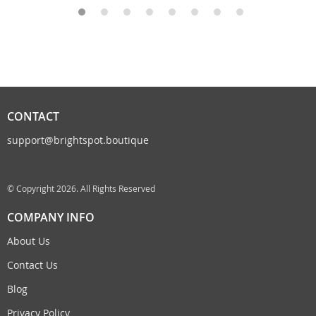
CONTACT
support@brightspot.boutique
© Copyright 2026. All Rights Reserved
COMPANY INFO
About Us
Contact Us
Blog
Privacy Policy