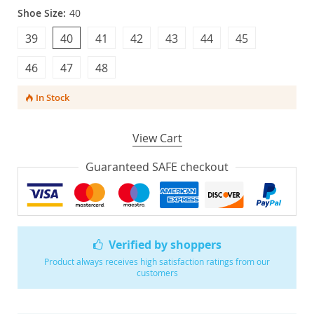
Shoe Size:
40
39
40
41
42
43
44
45
46
47
48
In Stock
View Cart
Guaranteed SAFE checkout
Verified by shoppers
Product always receives high satisfaction ratings from our
customers