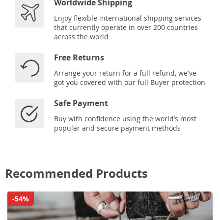
Worldwide Shipping
Enjoy flexible international shipping services
that currently operate in over 200 countries
across the world
Free Returns
Arrange your return for a full refund, we've
got you covered with our full Buyer protection
Safe Payment
Buy with confidence using the world’s most
popular and secure payment methods
Recommended Products
-54%