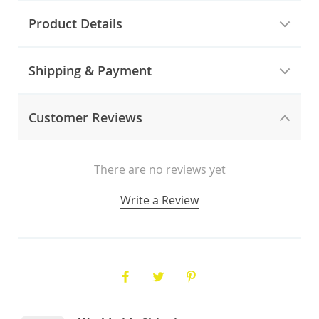
Product Details
Shipping & Payment
Customer Reviews
There are no reviews yet
Write a Review