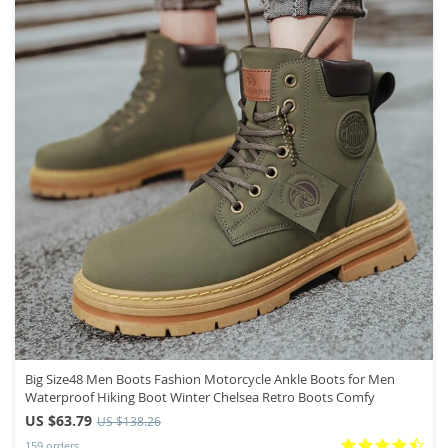
Big Size48 Men Boots Fashion Motorcycle Ankle Boots for Men
Waterproof Hiking Boot Winter Chelsea Retro Boots Comfy
US $63.79
US $138.26
159 orders