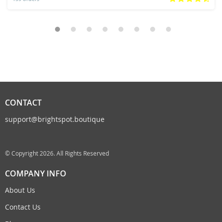
CONTACT
support@brightspot.boutique
© Copyright 2026. All Rights Reserved
COMPANY INFO
About Us
Contact Us