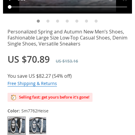
Personalized Spring and Autumn New Men’s Shoes,
Fashionable Large Size Low-Top Casual Shoes, Denim
Single Shoes, Versatile Sneakers
US $70.89
US $153.16
You save
US $82.27
(
54%
off)
Free Shipping & Returns
Selling fast: get yours before it’s gone!
Color:
Sm7762Heise