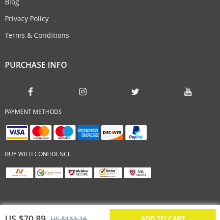
Blog
Privacy Policy
Terms & Conditions
PURCHASE INFO
PAYMENT METHODS
BUY WITH CONFIDENCE
US $70.89
ADD TO CART
US $153.16