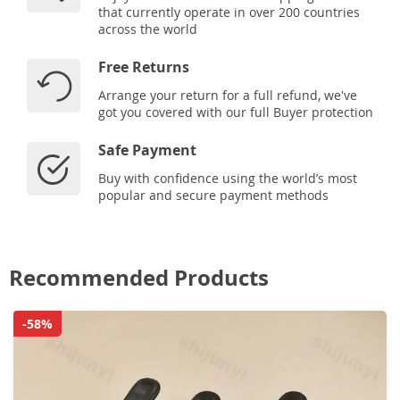
that currently operate in over 200 countries
across the world
Free Returns
Arrange your return for a full refund, we've
got you covered with our full Buyer protection
Safe Payment
Buy with confidence using the world’s most
popular and secure payment methods
Recommended Products
-58%