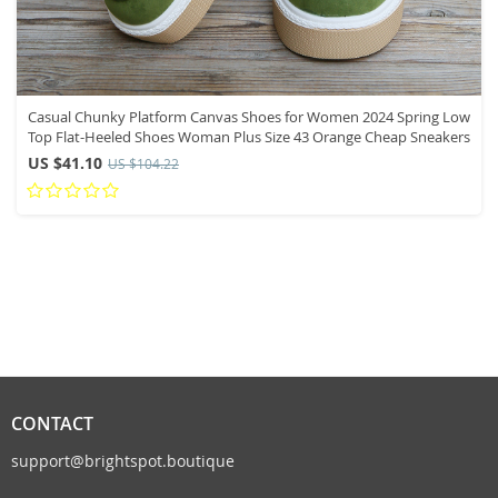
Casual Chunky Platform Canvas Shoes for Women 2024 Spring Low
Top Flat-Heeled Shoes Woman Plus Size 43 Orange Cheap Sneakers
US $41.10
US $104.22
CONTACT
support@brightspot.boutique