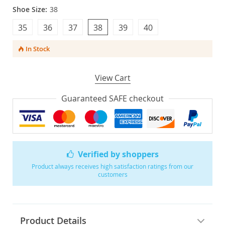
Shoe Size:
38
35
36
37
38
39
40
In Stock
View Cart
Guaranteed SAFE checkout
Verified by shoppers
Product always receives high satisfaction ratings from our
customers
Product Details