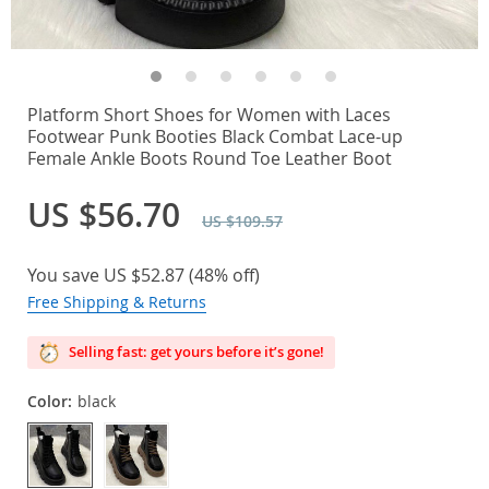
Platform Short Shoes for Women with Laces
Footwear Punk Booties Black Combat Lace-up
Female Ankle Boots Round Toe Leather Boot
US $56.70
US $109.57
You save
US $52.87
(
48%
off)
Free Shipping & Returns
Selling fast: get yours before it’s gone!
Color:
black