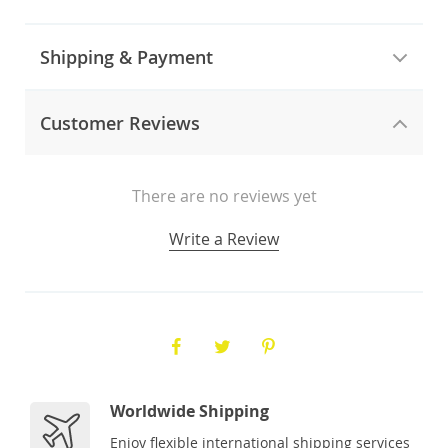
Shipping & Payment
Customer Reviews
There are no reviews yet
Write a Review
Worldwide Shipping
Enjoy flexible international shipping services