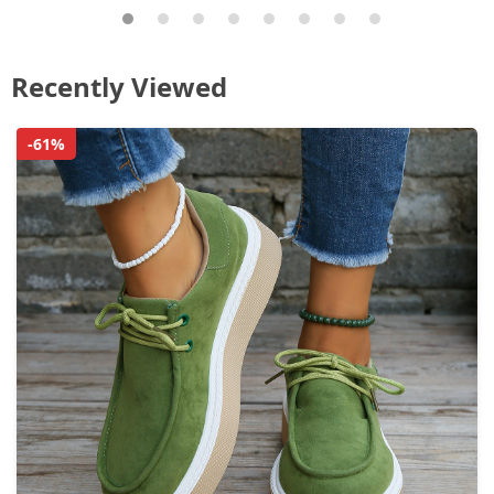
Recently Viewed
-61%