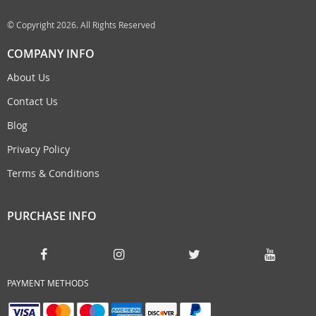
© Copyright 2026. All Rights Reserved
COMPANY INFO
About Us
Contact Us
Blog
Privacy Policy
Terms & Conditions
PURCHASE INFO
PAYMENT METHODS