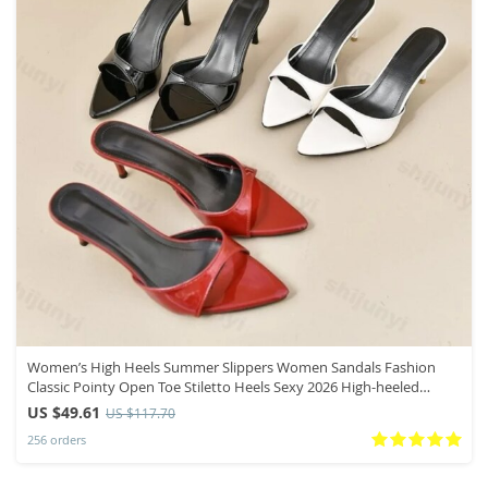
Women’s High Heels Summer Slippers Women Sandals Fashion
Classic Pointy Open Toe Stiletto Heels Sexy 2026 High-heeled
Slippers
US $49.61
US $117.70
256 orders