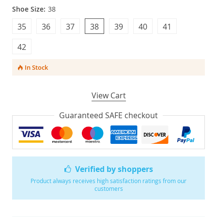
Shoe Size:
38
35
36
37
38
39
40
41
42
In Stock
View Cart
Guaranteed SAFE checkout
Verified by shoppers
Product always receives high satisfaction ratings from our
customers