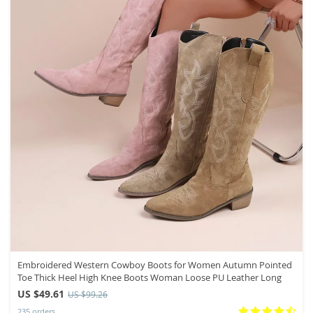
Embroidered Western Cowboy Boots for Women Autumn Pointed
Toe Thick Heel High Knee Boots Woman Loose PU Leather Long
US $49.61
US $99.26
235 orders