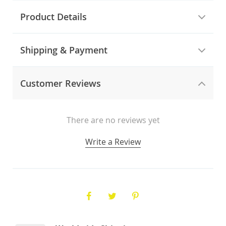
Product Details
Shipping & Payment
Customer Reviews
There are no reviews yet
Write a Review