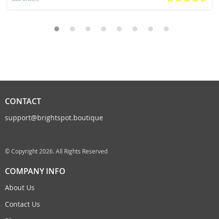
CONTACT
support@brightspot.boutique
© Copyright 2026. All Rights Reserved
COMPANY INFO
About Us
Contact Us