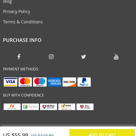
Blog
Privacy Policy
Terms & Conditions
PURCHASE INFO
PAYMENT METHODS
BUY WITH CONFIDENCE
US $55.99
ADD TO CART
US $110.60