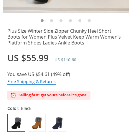
Plus Size Winter Side Zipper Chunky Heel Short
Boots for Women Plus Velvet Keep Warm Women’s
Platform Shoes Ladies Ankle Boots
US $55.99
US $110.60
You save
US $54.61
(
49%
off)
Free Shipping & Returns
Selling fast: get yours before it’s gone!
Color:
Black