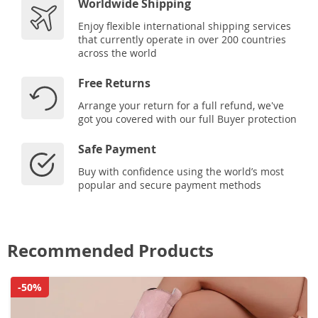
Worldwide Shipping
Enjoy flexible international shipping services
that currently operate in over 200 countries
across the world
Free Returns
Arrange your return for a full refund, we've
got you covered with our full Buyer protection
Safe Payment
Buy with confidence using the world’s most
popular and secure payment methods
Recommended Products
-50%