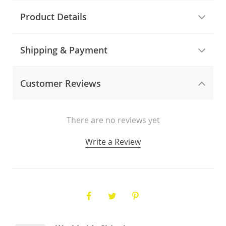
Product Details
Shipping & Payment
Customer Reviews
There are no reviews yet
Write a Review