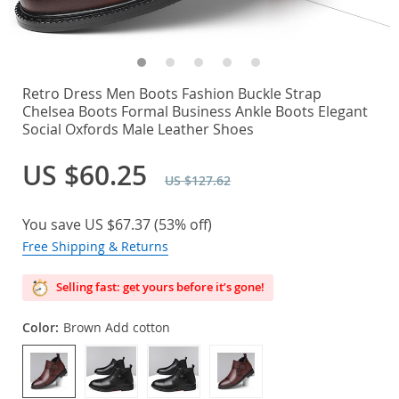
Retro Dress Men Boots Fashion Buckle Strap
Chelsea Boots Formal Business Ankle Boots Elegant
Social Oxfords Male Leather Shoes
US $60.25
US $127.62
You save
US $67.37
(
53%
off)
Free Shipping & Returns
Selling fast: get yours before it’s gone!
Color:
Brown Add cotton