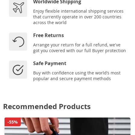
Worldwide Shipping
Enjoy flexible international shipping services
that currently operate in over 200 countries
across the world
Free Returns
Arrange your return for a full refund, we've
got you covered with our full Buyer protection
Safe Payment
Buy with confidence using the world’s most
popular and secure payment methods
Recommended Products
-55%