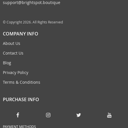
support@brightspot.boutique
© Copyright 2026. All Rights Reserved
COMPANY INFO
About Us
Contact Us
Blog
Privacy Policy
Terms & Conditions
PURCHASE INFO
PAYMENT METHODS