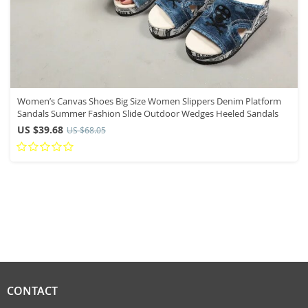
Women’s Canvas Shoes Big Size Women Slippers Denim Platform
Sandals Summer Fashion Slide Outdoor Wedges Heeled Sandals
US $39.68
US $68.05
CONTACT