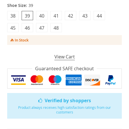
Shoe Size:
39
38
39
40
41
42
43
44
45
46
47
48
In Stock
View Cart
Guaranteed SAFE checkout
Verified by shoppers
Product always receives high satisfaction ratings from our
customers