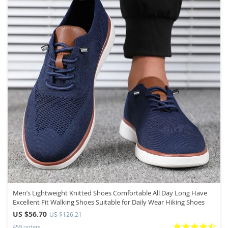
Men’s Lightweight Knitted Shoes Comfortable All Day Long Have
Excellent Fit Walking Shoes Suitable for Daily Wear Hiking Shoes
US $56.70
US $126.21
459 orders