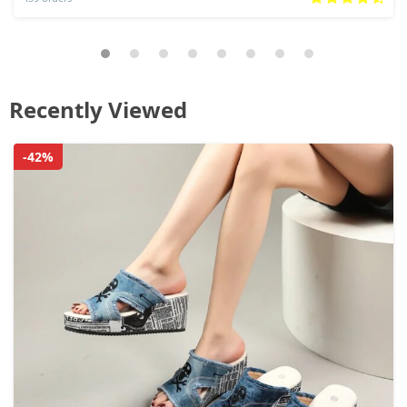
Recently Viewed
-42%