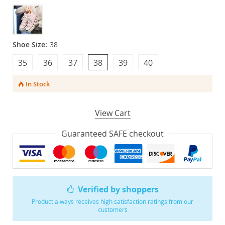
Shoe Size:
38
35
36
37
38
39
40
In Stock
View Cart
Guaranteed SAFE checkout
Verified by shoppers
Product always receives high satisfaction ratings from our
customers