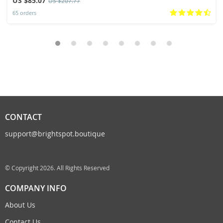
US $85.07
US $207.77
65 orders
CONTACT
support@brightspot.boutique
© Copyright 2026. All Rights Reserved
COMPANY INFO
About Us
Contact Us