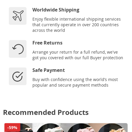
Worldwide Shipping
Enjoy flexible international shipping services
that currently operate in over 200 countries
across the world
Free Returns
Arrange your return for a full refund, we've
got you covered with our full Buyer protection
Safe Payment
Buy with confidence using the world’s most
popular and secure payment methods
Recommended Products
-59%