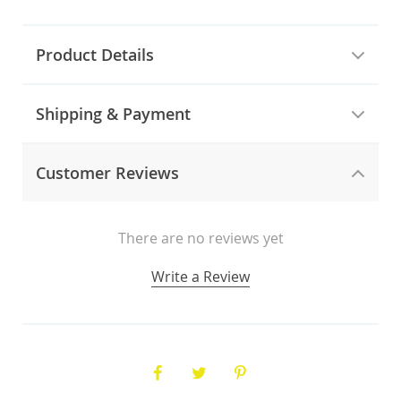
Product Details
Shipping & Payment
Customer Reviews
There are no reviews yet
Write a Review