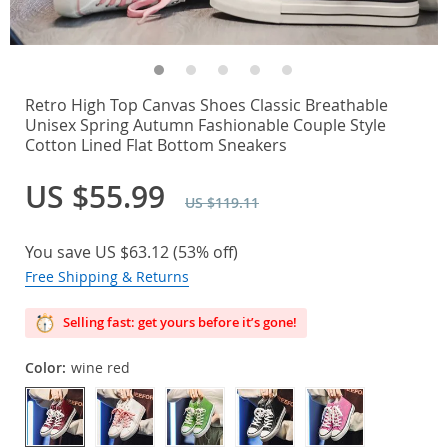
Retro High Top Canvas Shoes Classic Breathable
Unisex Spring Autumn Fashionable Couple Style
Cotton Lined Flat Bottom Sneakers
US $55.99
US $119.11
You save
US $63.12
(
53%
off)
Free Shipping & Returns
Selling fast: get yours before it’s gone!
Color:
wine red