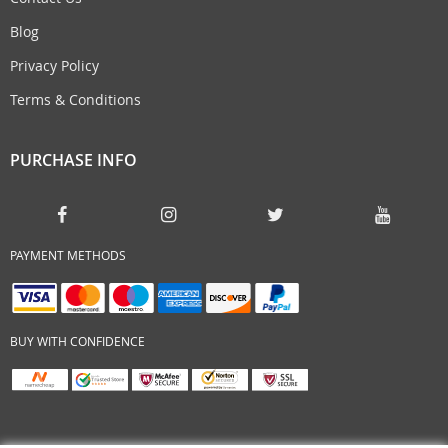
Blog
Privacy Policy
Terms & Conditions
PURCHASE INFO
PAYMENT METHODS
BUY WITH CONFIDENCE