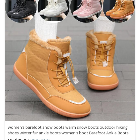
women’s barefoot snow boots warm snow boots outdoor hiking
shoes winter fur ankle boots women’s boot Barefoot Ankle Boots