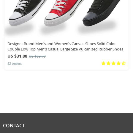
Designer Brand Men’s and Women’s Canvas Shoes Solid Color
Couple Low Top Men’s Casual Large Size Vulcanized Rubber Shoes
US $31.88
US $63.79
82 orders
CONTACT