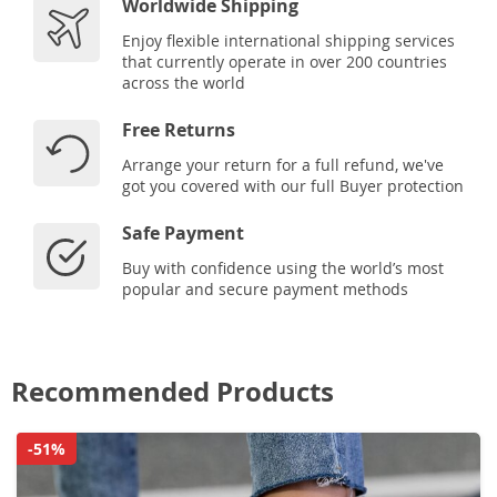
Worldwide Shipping
Enjoy flexible international shipping services
that currently operate in over 200 countries
across the world
Free Returns
Arrange your return for a full refund, we've
got you covered with our full Buyer protection
Safe Payment
Buy with confidence using the world’s most
popular and secure payment methods
Recommended Products
-51%