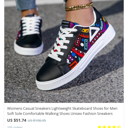
Womens Casual Sneakers Lightweight Skateboard Shoes for Men
Soft Sole Comfortable Walking Shoes Unisex Fashion Sneakers
US $51.74
US $106.35
105 orders