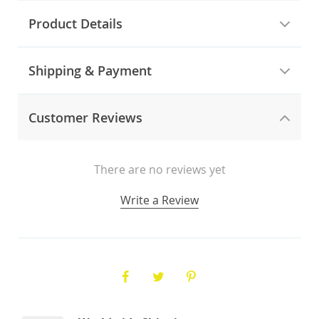
Product Details
Shipping & Payment
Customer Reviews
There are no reviews yet
Write a Review