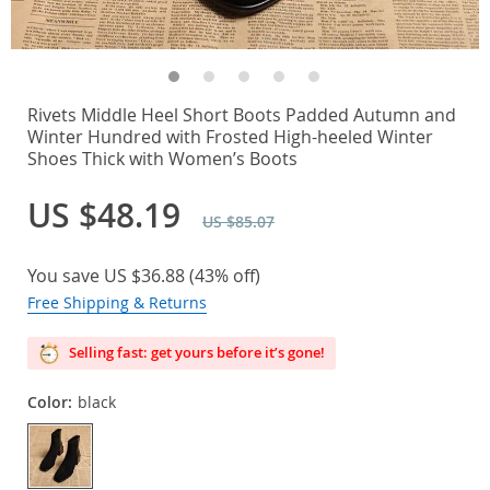
Rivets Middle Heel Short Boots Padded Autumn and
Winter Hundred with Frosted High-heeled Winter
Shoes Thick with Women’s Boots
US $48.19
US $85.07
You save
US $36.88
(
43%
off)
Free Shipping & Returns
Selling fast: get yours before it’s gone!
Color:
black