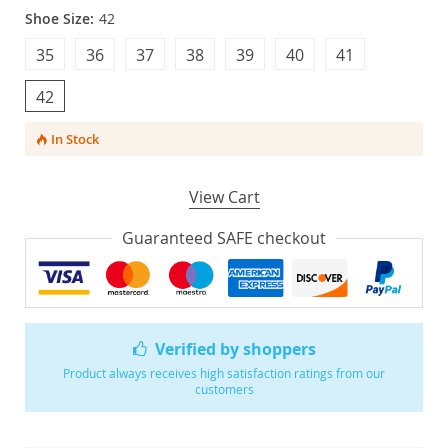
Shoe Size:
42
35
36
37
38
39
40
41
42
In Stock
View Cart
Guaranteed SAFE checkout
Verified by shoppers
Product always receives high satisfaction ratings from our
customers