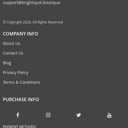
support@brightspot.boutique
© Copyright 2026. All Rights Reserved
COMPANY INFO
About Us
Contact Us
Blog
Privacy Policy
Terms & Conditions
PURCHASE INFO
PAYMENT METHODS