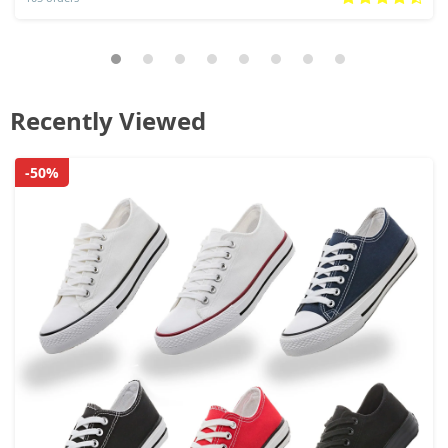
Recently Viewed
-50%