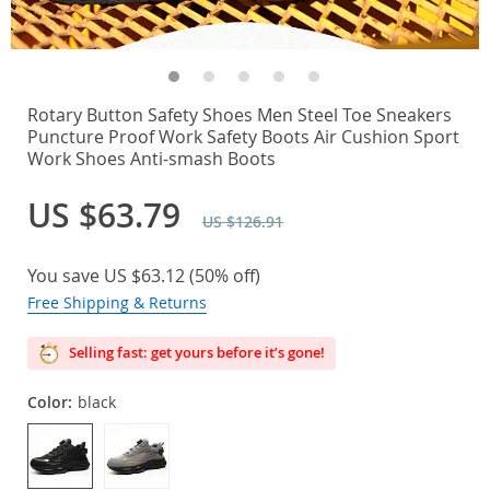
Rotary Button Safety Shoes Men Steel Toe Sneakers
Puncture Proof Work Safety Boots Air Cushion Sport
Work Shoes Anti-smash Boots
US $63.79
US $126.91
You save
US $63.12
(
50%
off)
Free Shipping & Returns
Selling fast: get yours before it’s gone!
Color:
black