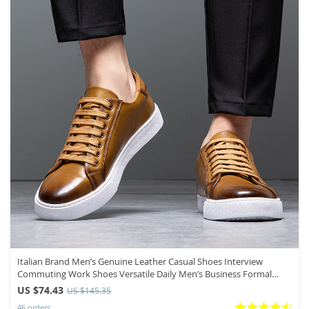
Italian Brand Men’s Genuine Leather Casual Shoes Interview
Commuting Work Shoes Versatile Daily Men’s Business Formal
Shoes
US $74.43
US $145.35
46 orders