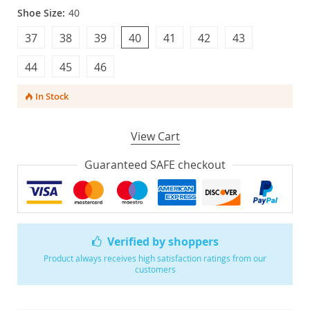
Shoe Size:
40
37
38
39
40
41
42
43
44
45
46
In Stock
View Cart
Guaranteed SAFE checkout
Verified by shoppers
Product always receives high satisfaction ratings from our
customers