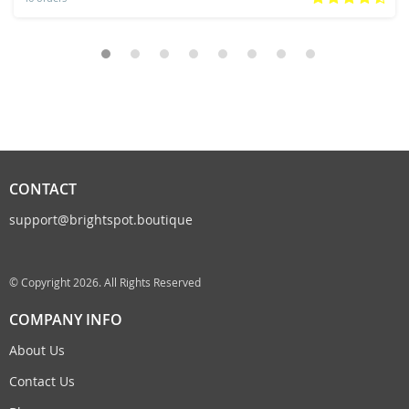
CONTACT
support@brightspot.boutique
© Copyright 2026. All Rights Reserved
COMPANY INFO
About Us
Contact Us