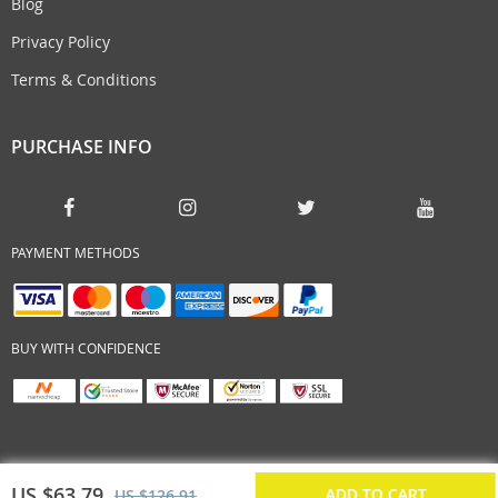
Blog
Privacy Policy
Terms & Conditions
PURCHASE INFO
PAYMENT METHODS
BUY WITH CONFIDENCE
US $63.79
ADD TO CART
US $126.91