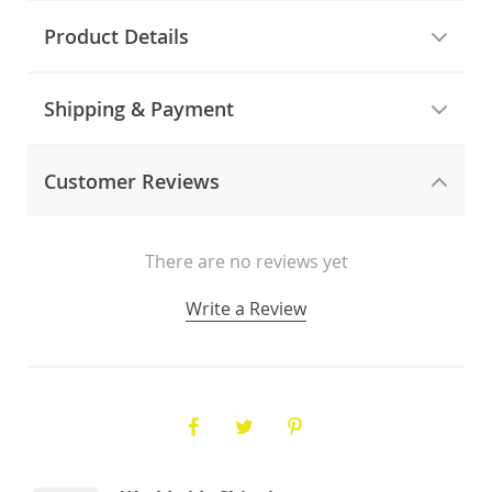
Product Details
Shipping & Payment
Customer Reviews
There are no reviews yet
Write a Review