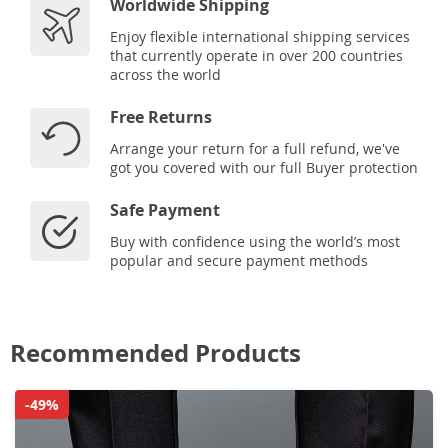
Worldwide Shipping
Enjoy flexible international shipping services
that currently operate in over 200 countries
across the world
Free Returns
Arrange your return for a full refund, we've
got you covered with our full Buyer protection
Safe Payment
Buy with confidence using the world’s most
popular and secure payment methods
Recommended Products
-49%