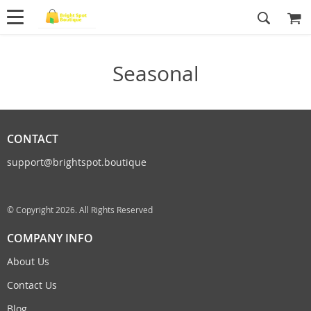
Seasonal
CONTACT
support@brightspot.boutique
© Copyright 2026. All Rights Reserved
COMPANY INFO
About Us
Contact Us
Blog