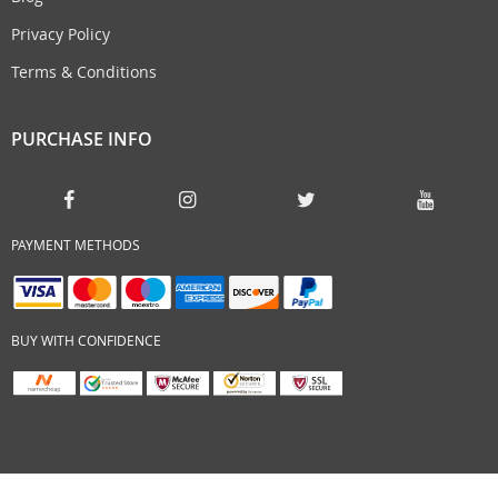
Privacy Policy
Terms & Conditions
PURCHASE INFO
PAYMENT METHODS
BUY WITH CONFIDENCE