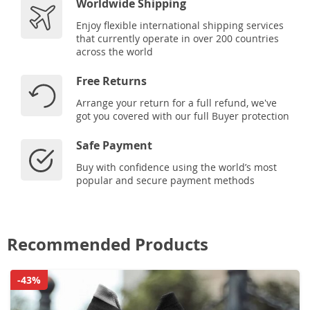
Worldwide Shipping
Enjoy flexible international shipping services
that currently operate in over 200 countries
across the world
Free Returns
Arrange your return for a full refund, we've
got you covered with our full Buyer protection
Safe Payment
Buy with confidence using the world’s most
popular and secure payment methods
Recommended Products
-43%