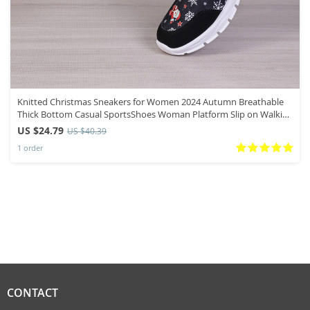
Knitted Christmas Sneakers for Women 2024 Autumn Breathable
Thick Bottom Casual SportsShoes Woman Platform Slip on Walking
Shoes
US $24.79
US $40.39
1 order
CONTACT