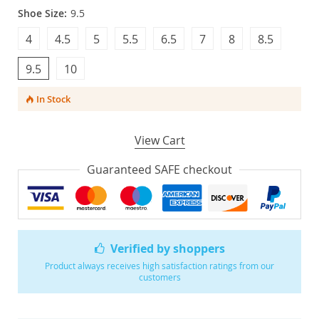
Shoe Size:
9.5
4
4.5
5
5.5
6.5
7
8
8.5
9.5
10
In Stock
View Cart
Guaranteed SAFE checkout
Verified by shoppers
Product always receives high satisfaction ratings from our
customers