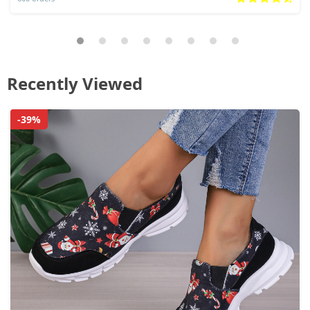
Recently Viewed
-39%