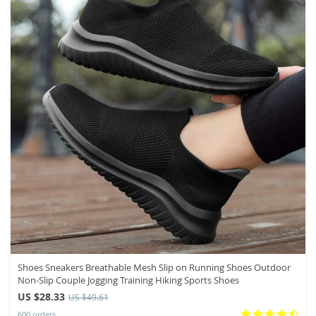
Shoes Sneakers Breathable Mesh Slip on Running Shoes Outdoor
Non-Slip Couple Jogging Training Hiking Sports Shoes
US $28.33
US $49.61
600 orders