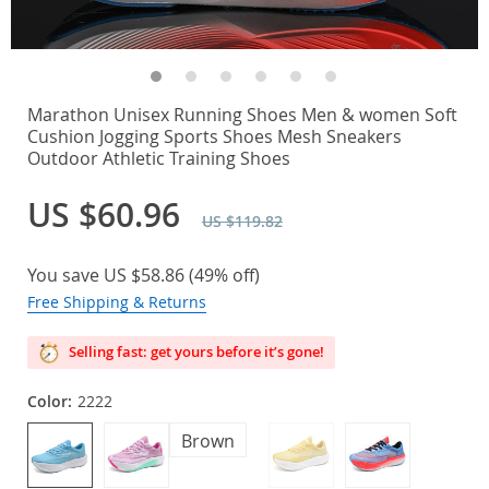
Marathon Unisex Running Shoes Men & women Soft
Cushion Jogging Sports Shoes Mesh Sneakers
Outdoor Athletic Training Shoes
US $60.96
US $119.82
You save
US $58.86
(
49%
off)
Free Shipping & Returns
Selling fast: get yours before it’s gone!
Color:
2222
Brown