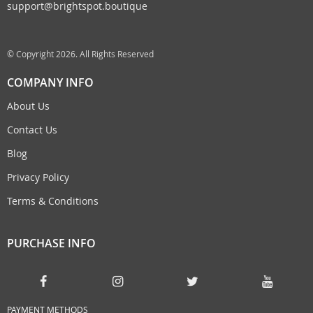
support@brightspot.boutique
© Copyright 2026. All Rights Reserved
COMPANY INFO
About Us
Contact Us
Blog
Privacy Policy
Terms & Conditions
PURCHASE INFO
PAYMENT METHODS