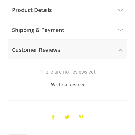
Product Details
Shipping & Payment
Customer Reviews
There are no reviews yet
Write a Review