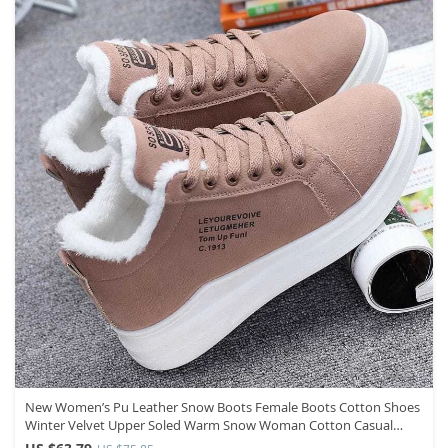
New Women’s Pu Leather Snow Boots Female Boots Cotton Shoes
Winter Velvet Upper Soled Warm Snow Woman Cotton Casual
Boots