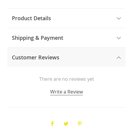
Product Details
Shipping & Payment
Customer Reviews
There are no reviews yet
Write a Review