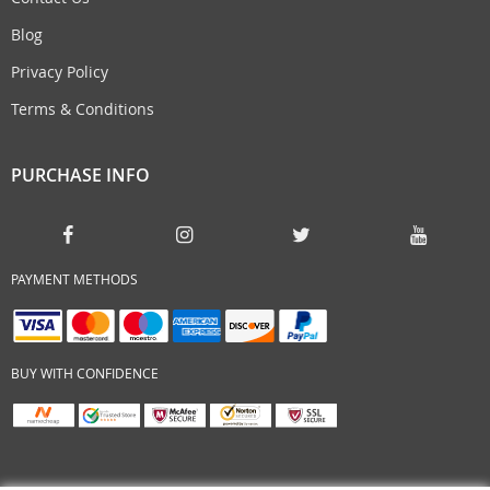
Blog
Privacy Policy
Terms & Conditions
PURCHASE INFO
PAYMENT METHODS
BUY WITH CONFIDENCE