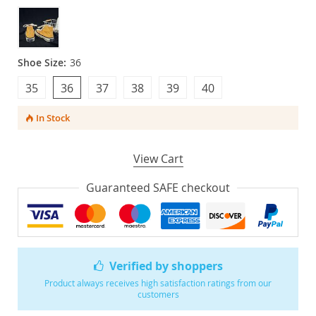
Shoe Size:
36
35
36
37
38
39
40
In Stock
View Cart
Guaranteed SAFE checkout
Verified by shoppers
Product always receives high satisfaction ratings from our
customers