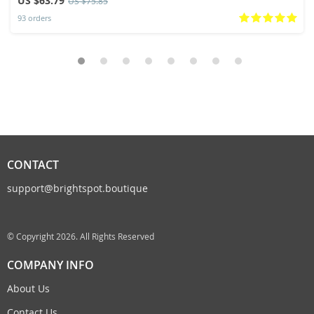
US $63.79
US $75.85
93 orders
CONTACT
support@brightspot.boutique
© Copyright 2026. All Rights Reserved
COMPANY INFO
About Us
Contact Us