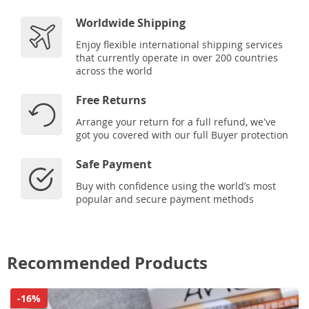
Worldwide Shipping
Enjoy flexible international shipping services
that currently operate in over 200 countries
across the world
Free Returns
Arrange your return for a full refund, we've
got you covered with our full Buyer protection
Safe Payment
Buy with confidence using the world’s most
popular and secure payment methods
Recommended Products
-16%