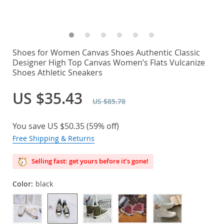
Shoes for Women Canvas Shoes Authentic Classic
Designer High Top Canvas Women’s Flats Vulcanize
Shoes Athletic Sneakers
US $35.43
US $85.78
You save
US $50.35
(
59%
off)
Free Shipping & Returns
Selling fast: get yours before it’s gone!
Color:
black