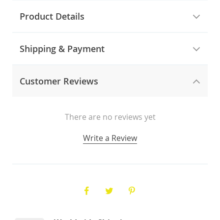
Product Details
Shipping & Payment
Customer Reviews
There are no reviews yet
Write a Review