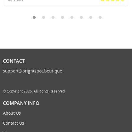
CONTACT
support@brightspot.boutique
© Copyright 2026. All Rights Reserved
COMPANY INFO
About Us
Contact Us