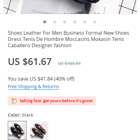
Shoes Leather For Men Business Formal New Shoes
Dress Tenis De Hombre Moccasins Mokasin Tenis
Caballero Designer fashion
US $61.67
US $103.51
You save
US $41.84
(
40%
off)
Free Shipping & Returns
Selling fast: get yours before it’s gone!
Color:
black