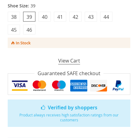
Shoe Size:
39
38
39
40
41
42
43
44
45
46
In Stock
View Cart
Guaranteed SAFE checkout
Verified by shoppers
Product always receives high satisfaction ratings from our
customers