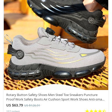
Rotary Button Safety Shoes Men Steel Toe Sneakers Puncture
Proof Work Safety Boots Air Cushion Sport Work Shoes Anti-smash
Boots
US $63.79
US $126.91
157 orders