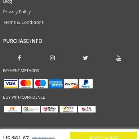
Blog
Privacy Policy
Terms & Conditions
PURCHASE INFO
PAYMENT METHODS
BUY WITH CONFIDENCE
US $61.67
ADD TO CART
US $103.51