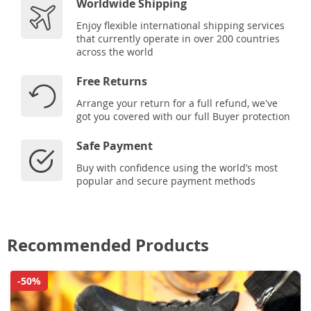
Worldwide Shipping
Enjoy flexible international shipping services
that currently operate in over 200 countries
across the world
Free Returns
Arrange your return for a full refund, we've
got you covered with our full Buyer protection
Safe Payment
Buy with confidence using the world’s most
popular and secure payment methods
Recommended Products
-50%