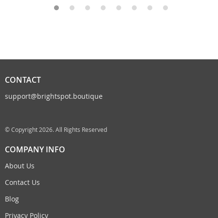
CONTACT
support@brightspot.boutique
© Copyright 2026. All Rights Reserved
COMPANY INFO
About Us
Contact Us
Blog
Privacy Policy