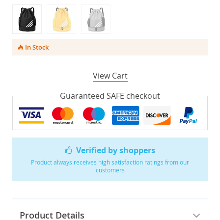
In Stock
View Cart
Guaranteed SAFE checkout
Verified by shoppers
Product always receives high satisfaction ratings from our
customers
Product Details