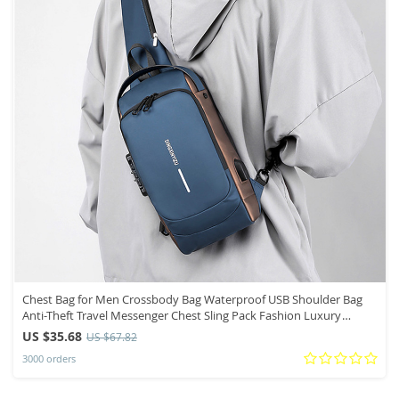
Chest Bag for Men Crossbody Bag Waterproof USB Shoulder Bag
Anti-Theft Travel Messenger Chest Sling Pack Fashion Luxury
Designer
US $35.68
US $67.82
3000 orders