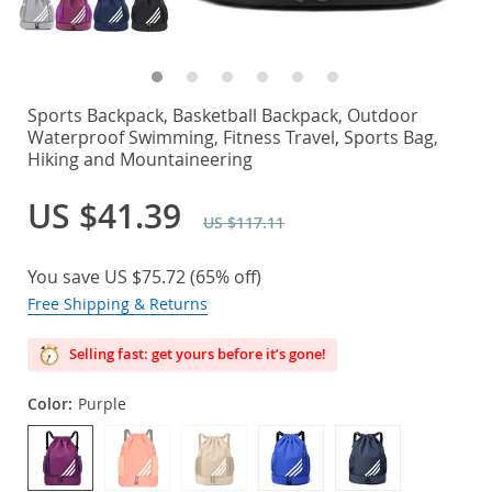
Sports Backpack, Basketball Backpack, Outdoor
Waterproof Swimming, Fitness Travel, Sports Bag,
Hiking and Mountaineering
US $41.39
US $117.11
You save
US $75.72
(
65%
off)
Free Shipping & Returns
Selling fast: get yours before it’s gone!
Color:
Purple