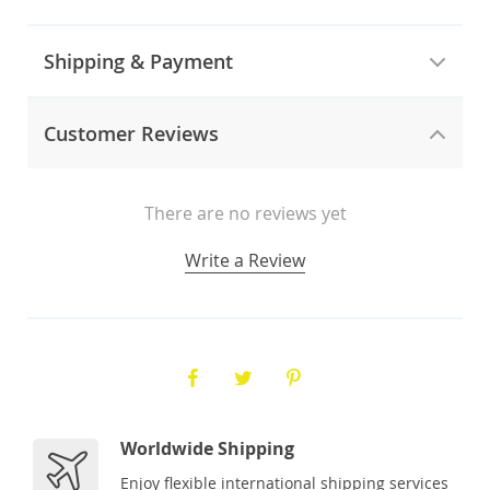
Shipping & Payment
Customer Reviews
There are no reviews yet
Write a Review
Worldwide Shipping
Enjoy flexible international shipping services