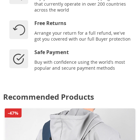
that currently operate in over 200 countries
across the world
Free Returns
Arrange your return for a full refund, we've
got you covered with our full Buyer protection
Safe Payment
Buy with confidence using the world’s most
popular and secure payment methods
Recommended Products
-47%