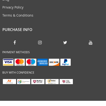
Privacy Policy
Terms & Conditions
PURCHASE INFO
PAYMENT METHODS
BUY WITH CONFIDENCE