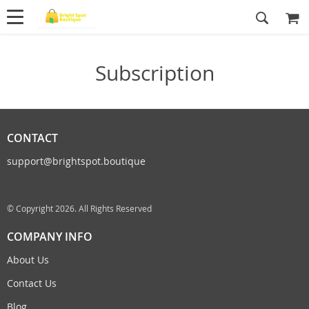
Subscription
CONTACT
support@brightspot.boutique
© Copyright 2026. All Rights Reserved
COMPANY INFO
About Us
Contact Us
Blog