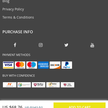
Blog
Privacy Policy
Terms & Conditions
PURCHASE INFO
PAYMENT METHODS
BUY WITH CONFIDENCE
US $68.76
ADD TO CART
US $142.52