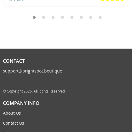
CONTACT
support@brightspot.boutique
© Copyright 2026. All Rights Reserved
COMPANY INFO
About Us
Contact Us