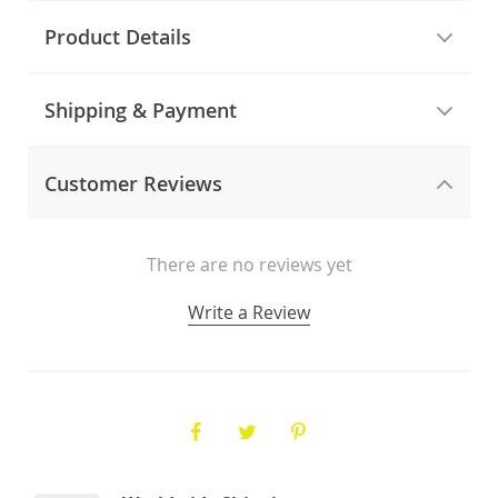
Product Details
Shipping & Payment
Customer Reviews
There are no reviews yet
Write a Review