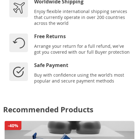
Worldwide Shipping
Enjoy flexible international shipping services
that currently operate in over 200 countries
across the world
Free Returns
Arrange your return for a full refund, we've
got you covered with our full Buyer protection
Safe Payment
Buy with confidence using the world’s most
popular and secure payment methods
Recommended Products
-40%