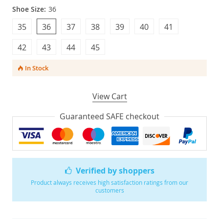
Shoe Size:
36
35
36
37
38
39
40
41
42
43
44
45
In Stock
View Cart
Guaranteed SAFE checkout
Verified by shoppers
Product always receives high satisfaction ratings from our
customers