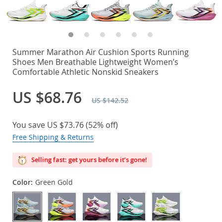
Summer Marathon Air Cushion Sports Running
Shoes Men Breathable Lightweight Women’s
Comfortable Athletic Nonskid Sneakers
US $68.76
US $142.52
You save
US $73.76
(
52%
off)
Free Shipping & Returns
Selling fast: get yours before it’s gone!
Color:
Green Gold