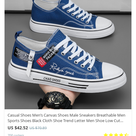
Casual Shoes Men’s Canvas Shoes Male Sneakers Breathable Men
Sports Shoes Black Cloth Shoe Trend Letter Men Shoe Low Cut
Sneaker
US $42.52
US $70.89
700 orders