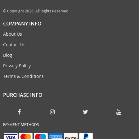
© Copyright 2026. All Rights Reserved
COMPANY INFO
About Us
Contact Us
Blog
Privacy Policy
Terms & Conditions
PURCHASE INFO
PAYMENT METHODS