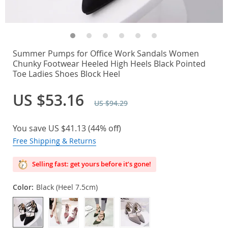
Summer Pumps for Office Work Sandals Women
Chunky Footwear Heeled High Heels Black Pointed
Toe Ladies Shoes Block Heel
US $53.16
US $94.29
You save
US $41.13
(
44%
off)
Free Shipping & Returns
Selling fast: get yours before it’s gone!
Color:
Black (Heel 7.5cm)