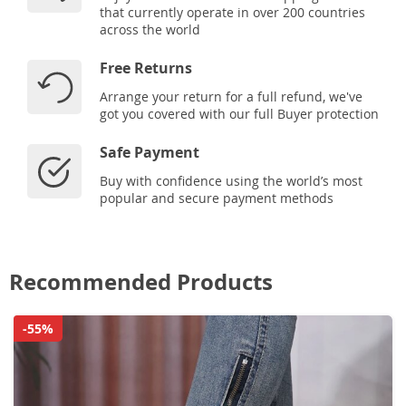
that currently operate in over 200 countries
across the world
Free Returns
Arrange your return for a full refund, we've
got you covered with our full Buyer protection
Safe Payment
Buy with confidence using the world’s most
popular and secure payment methods
Recommended Products
-55%