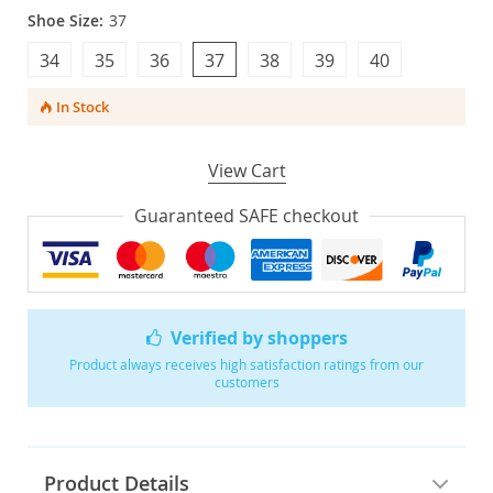
Shoe Size:
37
34
35
36
37
38
39
40
In Stock
View Cart
Guaranteed SAFE checkout
Verified by shoppers
Product always receives high satisfaction ratings from our
customers
Product Details