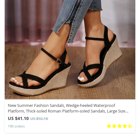
New Summer Fashion Sandals, Wedge-heeled Waterproof
Platform, Thick-soled Roman Platform-soled Sandals, Large Size
Women’s Shoes
US $41.10
US $92.16
190 orders