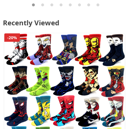
Recently Viewed
-20%