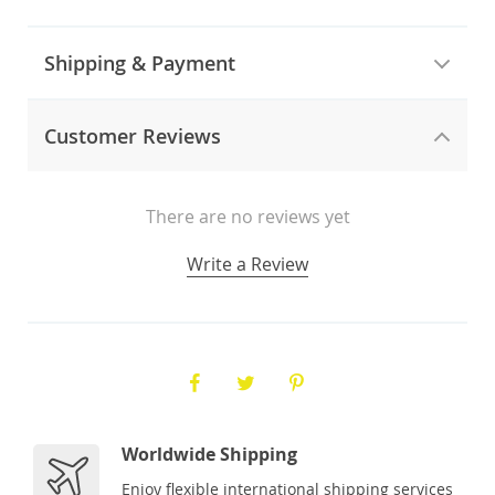
Shipping & Payment
Customer Reviews
There are no reviews yet
Write a Review
Worldwide Shipping
Enjoy flexible international shipping services