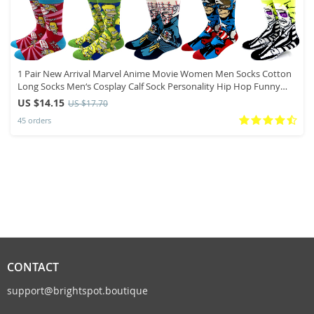
1 Pair New Arrival Marvel Anime Movie Women Men Socks Cotton
Long Socks Men‘s Cosplay Calf Sock Personality Hip Hop Funny
Socks
US $14.15
US $17.70
45 orders
CONTACT
support@brightspot.boutique