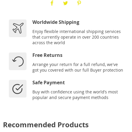
Worldwide Shipping
Enjoy flexible international shipping services
that currently operate in over 200 countries
across the world
Free Returns
Arrange your return for a full refund, we've
got you covered with our full Buyer protection
Safe Payment
Buy with confidence using the world’s most
popular and secure payment methods
Recommended Products