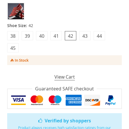
Shoe Size:
42
38
39
40
41
42
43
44
45
In Stock
View Cart
Guaranteed SAFE checkout
Verified by shoppers
Product always receives high satisfaction ratings from our