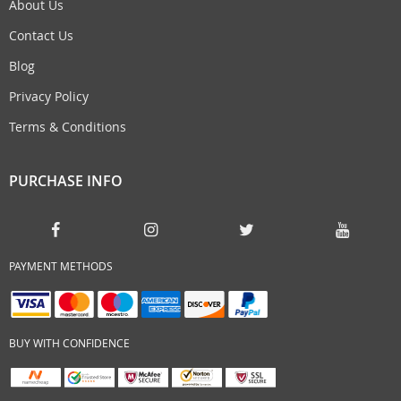
About Us
Contact Us
Blog
Privacy Policy
Terms & Conditions
PURCHASE INFO
PAYMENT METHODS
BUY WITH CONFIDENCE