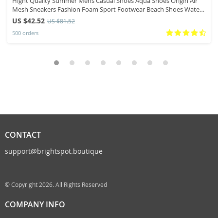
Hight Quality Summer Mens Casual Shoes Aqua Shoes Origin Air
Mesh Sneakers Fashion Foam Sport Footwear Beach Shoes Water
Shoes
US $42.52
US $81.52
500 orders
CONTACT
support@brightspot.boutique
© Copyright 2026. All Rights Reserved
COMPANY INFO