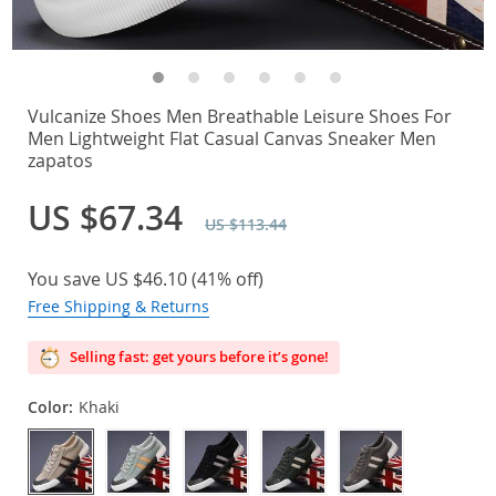
Vulcanize Shoes Men Breathable Leisure Shoes For
Men Lightweight Flat Casual Canvas Sneaker Men
zapatos
US $67.34
US $113.44
You save
US $46.10
(
41%
off)
Free Shipping & Returns
Selling fast: get yours before it’s gone!
Color:
Khaki