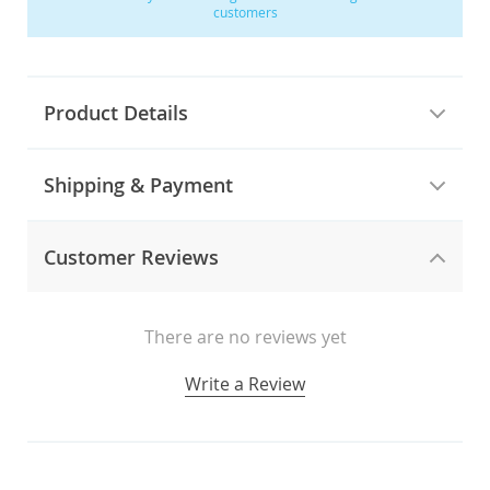
customers
Product Details
Shipping & Payment
Customer Reviews
There are no reviews yet
Write a Review