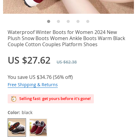
Waterproof Winter Boots for Women 2024 New
Plush Snow Boots Women Ankle Boots Warm Black
Couple Cotton Couples Platform Shoes
US $27.62
US $62.38
You save
US $34.76
(
56%
off)
Free Shipping & Returns
Selling fast: get yours before it’s gone!
Color:
black