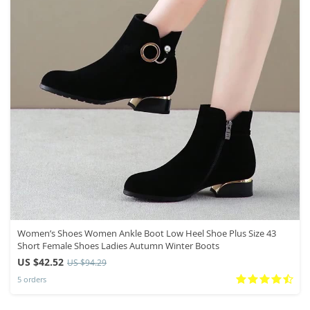
Women’s Shoes Women Ankle Boot Low Heel Shoe Plus Size 43
Short Female Shoes Ladies Autumn Winter Boots
US $42.52
US $94.29
5 orders