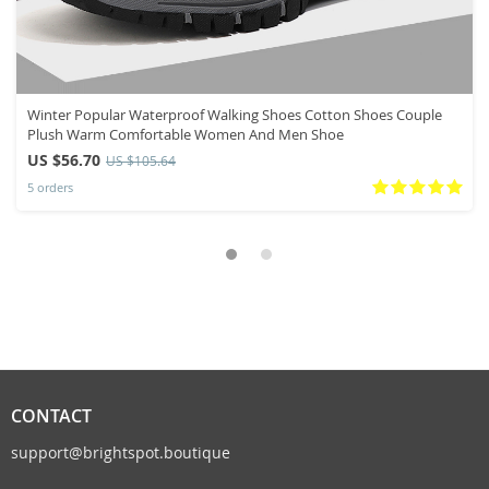
Winter Popular Waterproof Walking Shoes Cotton Shoes Couple
Plush Warm Comfortable Women And Men Shoe
US $56.70
US $105.64
5 orders
CONTACT
support@brightspot.boutique