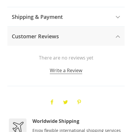
Shipping & Payment
Customer Reviews
There are no reviews yet
Write a Review
Worldwide Shipping
Enjoy flexible international shipping services