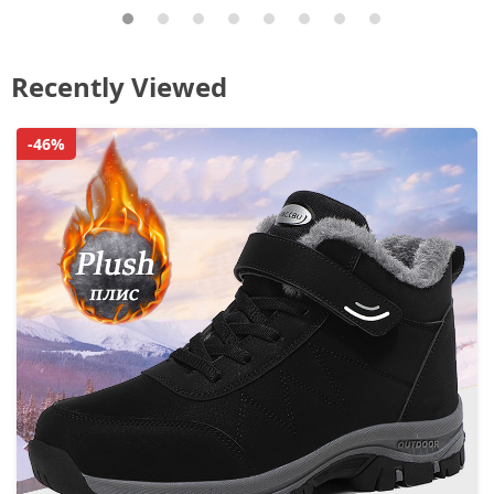
Recently Viewed
-46%