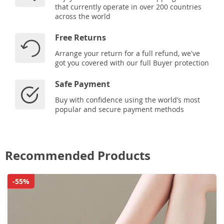
that currently operate in over 200 countries
across the world
Free Returns
Arrange your return for a full refund, we've
got you covered with our full Buyer protection
Safe Payment
Buy with confidence using the world’s most
popular and secure payment methods
Recommended Products
-55%