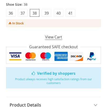
Shoe Size:
38
36
37
38
39
40
41
In Stock
View Cart
Guaranteed SAFE checkout
Verified by shoppers
Product always receives high satisfaction ratings from our
customers
Product Details