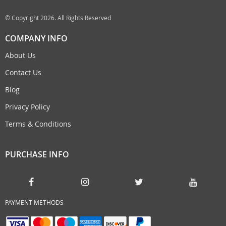
© Copyright 2026. All Rights Reserved
COMPANY INFO
About Us
Contact Us
Blog
Privacy Policy
Terms & Conditions
PURCHASE INFO
PAYMENT METHODS