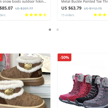
 snow boots outdoor hiking
Metal Buckle Pointed Toe Thi
s winter fur ankle boots
Heel Tassle Western Cowboy
$85.07
US $63.79
US $207.77
US $112.73
n’s boot Barefoot Ankle
Boots Female Shoes Botas D
ders
15 orders
s
Mujer 2024
%
-50%