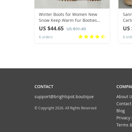
Winter Boots for Women New
Sanr
Snow Keep Warm Fur Booties
Cart
Comfort Cuffed Wool Ankle Boots
Wome
US $44.65
US 
US $91.45
Platform Wedges Cotton Shoes
Bot
6 orders
6 ord
Mid Calf Boot
Chri
CONTACT
COMPAN
support@brightspot.boutique
About U
Contact
© Copyright 2026. All Rights Reserved
Blog
Privacy 
Terms &