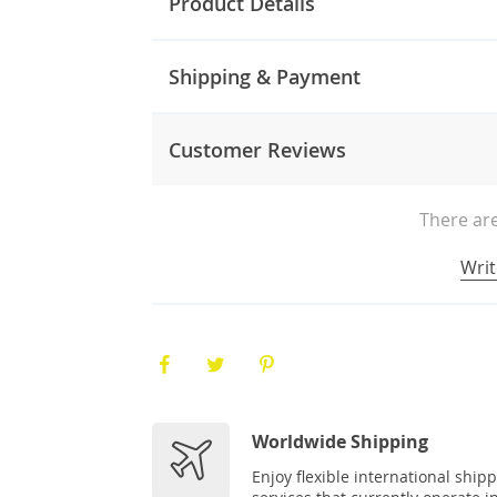
Product Details
Shipping & Payment
Customer Reviews
There are
Writ
Worldwide Shipping
Enjoy flexible international ship