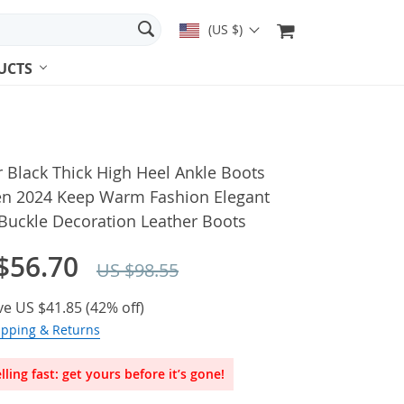
(US $)
UCTS
 Black Thick High Heel Ankle Boots
 2024 Keep Warm Fashion Elegant
Buckle Decoration Leather Boots
$56.70
US $98.55
ve
US $41.85
(
42%
off)
ipping & Returns
lling fast: get yours before it’s gone!