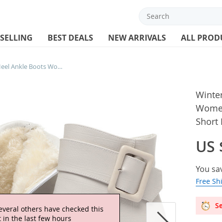
 SELLING
BEST DEALS
NEW ARRIVALS
ALL PROD
Winter Black Thick High Heel Ankle Boots Women 2024 Keep Warm Fashion Elegant Short Buckle Decoration Leather Boots
Winter
Women
Short 
US 
You sa
Free Sh
Se