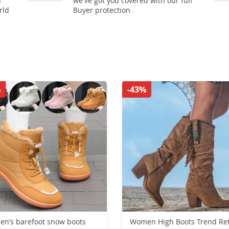
n
we've got you covered with our full
rld
Buyer protection
%
-43%
n’s barefoot snow boots
Women High Boots Trend Retro