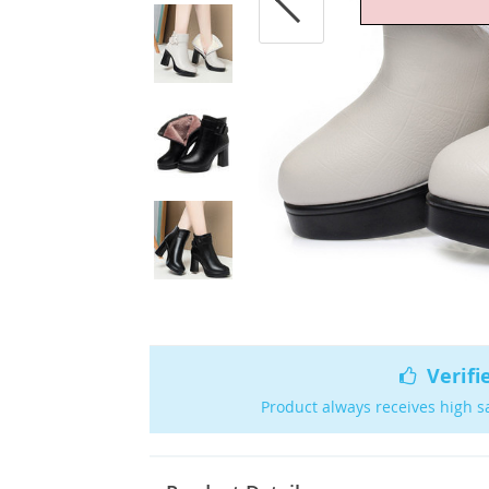
Verifi
Product always receives high s