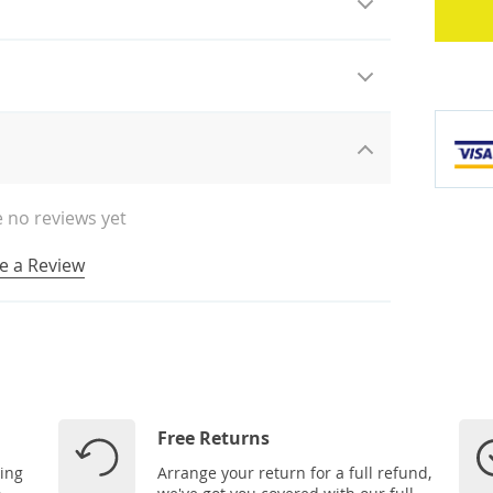
 no reviews yet
e a Review
Free Returns
ping
Arrange your return for a full refund,