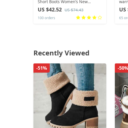
Short Boots Women’s New
warm
Versatile Soft Leather Mid Heel
shoe
US $42.52
US 
US $74.43
Plush Women’s Boots
wome
100 orders
65 or
Boot
Recently Viewed
-51%
-50