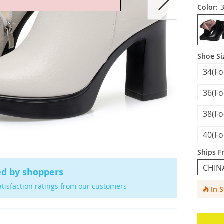
Color:
Shoe Si
34(F
36(F
38(F
40(F
Ships F
CHIN
ed by shoppers
atisfaction ratings from our customers
In 