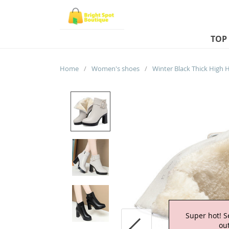
TOP
Home
/
Women's shoes
/