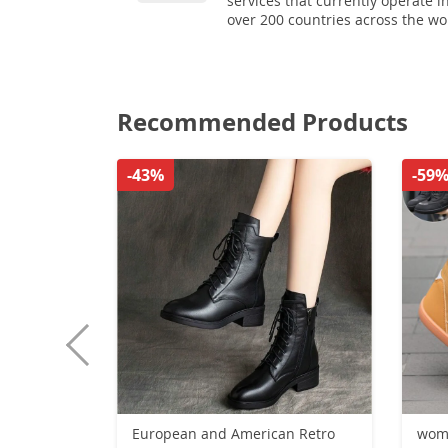
services that currently operate i
over 200 countries across the wo
Recommended Products
-43%
-59
European and American Retro
wome