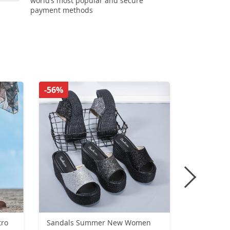
world’s most popular and secure
payment methods
-56%
-56%
Sandals Summer New Women
UNISEXsne