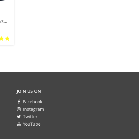
’s
now
JOIN US ON
Facebook
Instagram
Twitter
YouTube