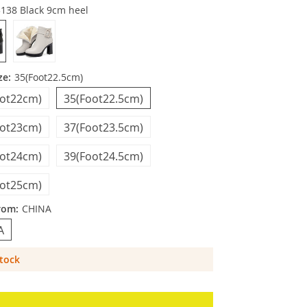
3138 Black 9cm heel
ze:
35(Foot22.5cm)
oot22cm)
35(Foot22.5cm)
oot23cm)
37(Foot23.5cm)
oot24cm)
39(Foot24.5cm)
oot25cm)
rom:
CHINA
A
Stock