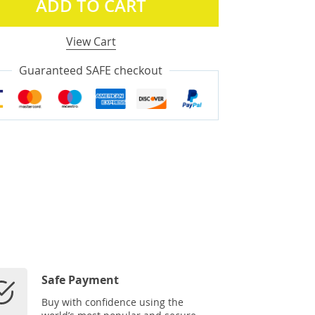
ADD TO CART
View Cart
Guaranteed SAFE checkout
Safe Payment
Buy with confidence using the