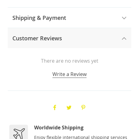
Shipping & Payment
Customer Reviews
There are no reviews yet
Write a Review
Worldwide Shipping
Enjoy flexible international shipping services