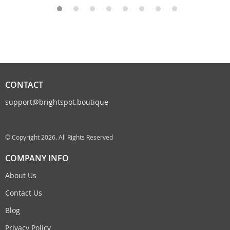
CONTACT
support@brightspot.boutique
© Copyright 2026. All Rights Reserved
COMPANY INFO
About Us
Contact Us
Blog
Privacy Policy