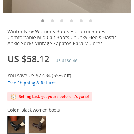
Winter New Womens Boots Platform Shoes
Comfortable Mid Calf Boots Chunky Heels Elastic
Ankle Socks Vintage Zapatos Para Mujeres
US $58.12
US $130.46
You save
US $72.34
(
55%
off)
Free Shipping & Returns
Selling fast: get yours before it’s gone!
Color:
Black women boots