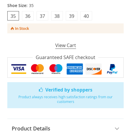
Shoe Size:
35
35
36
37
38
39
40
In Stock
View Cart
Guaranteed SAFE checkout
Verified by shoppers
Product always receives high satisfaction ratings from our
customers
Product Details