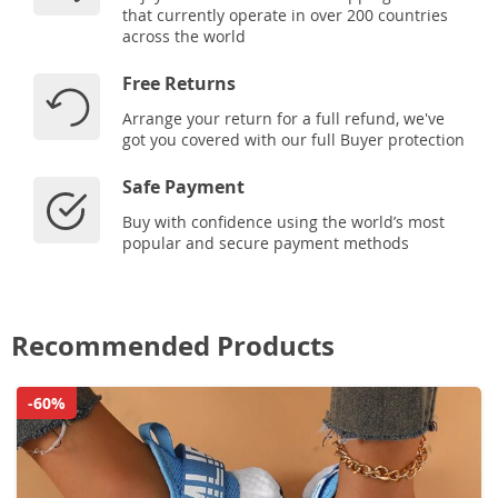
that currently operate in over 200 countries
across the world
Free Returns
Arrange your return for a full refund, we've
got you covered with our full Buyer protection
Safe Payment
Buy with confidence using the world’s most
popular and secure payment methods
Recommended Products
-60%