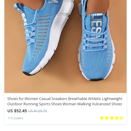
Shoes for Women Casual Sneakers Breathable Athletic Lightweight
Outdoor Running Sports Shoes Woman Walking Vulcanized Shoes
US $52.45
US $129.75
113 orders