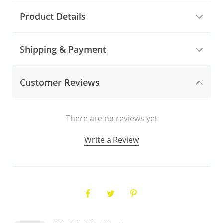
Product Details
Shipping & Payment
Customer Reviews
There are no reviews yet
Write a Review