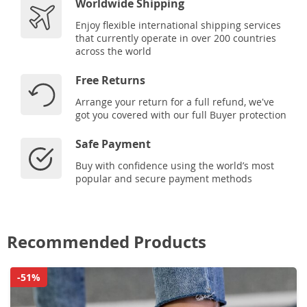
Worldwide Shipping
Enjoy flexible international shipping services
that currently operate in over 200 countries
across the world
Free Returns
Arrange your return for a full refund, we've
got you covered with our full Buyer protection
Safe Payment
Buy with confidence using the world’s most
popular and secure payment methods
Recommended Products
-51%