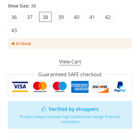
Shoe Size:
38
36
37
38
39
40
41
42
43
In Stock
View Cart
Guaranteed SAFE checkout
Verified by shoppers
Product always receives high satisfaction ratings from our
customers