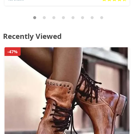
Recently Viewed
-47%