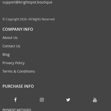
support@brightspot.boutique
© Copyright 2026. All Rights Reserved
COMPANY INFO
About Us
Contact Us
Blog
Privacy Policy
Terms & Conditions
PURCHASE INFO
PAYMENT METHODS