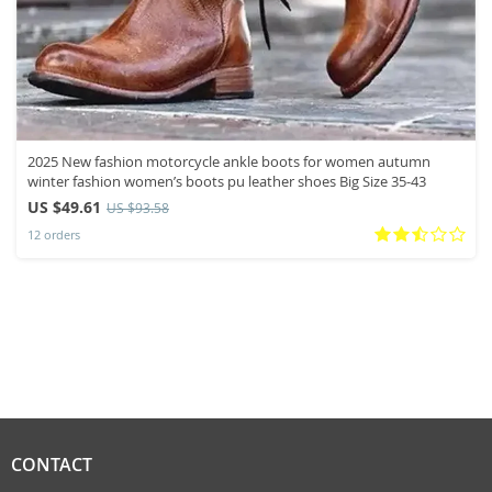
2025 New fashion motorcycle ankle boots for women autumn
winter fashion women’s boots pu leather shoes Big Size 35-43
US $49.61
US $93.58
12 orders
CONTACT