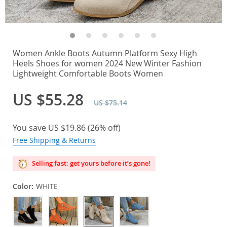
Women Ankle Boots Autumn Platform Sexy High
Heels Shoes for women 2024 New Winter Fashion
Lightweight Comfortable Boots Women
US $55.28
US $75.14
You save
US $19.86
(
26%
off)
Free Shipping & Returns
Selling fast: get yours before it’s gone!
Color:
WHITE