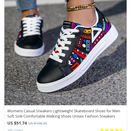
Womens Casual Sneakers Lightweight Skateboard Shoes for Men
Soft Sole Comfortable Walking Shoes Unisex Fashion Sneakers
US $51.74
US $106.35
105 orders