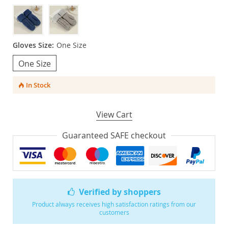
Gloves Size:
One Size
One Size
In Stock
View Cart
Guaranteed SAFE checkout
Verified by shoppers
Product always receives high satisfaction ratings from our
customers