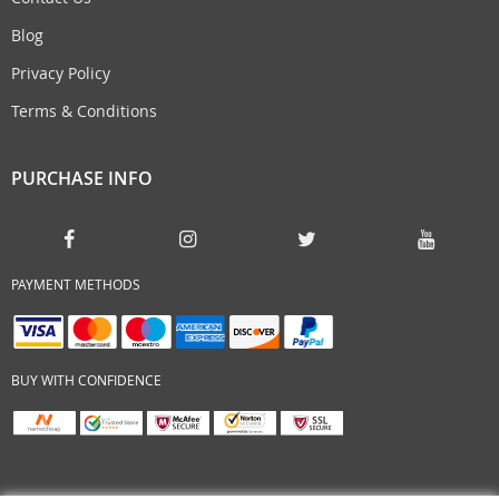
Blog
Privacy Policy
Terms & Conditions
PURCHASE INFO
PAYMENT METHODS
BUY WITH CONFIDENCE