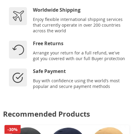
Worldwide Shipping
Enjoy flexible international shipping services
that currently operate in over 200 countries
across the world
Free Returns
Arrange your return for a full refund, we've
got you covered with our full Buyer protection
Safe Payment
Buy with confidence using the world’s most
popular and secure payment methods
Recommended Products
-30%