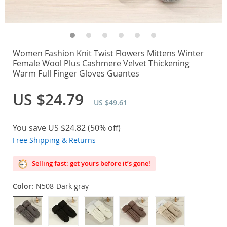
Women Fashion Knit Twist Flowers Mittens Winter
Female Wool Plus Cashmere Velvet Thickening
Warm Full Finger Gloves Guantes
US $24.79
US $49.61
You save
US $24.82
(
50%
off)
Free Shipping & Returns
Selling fast: get yours before it’s gone!
Color:
N508-Dark gray