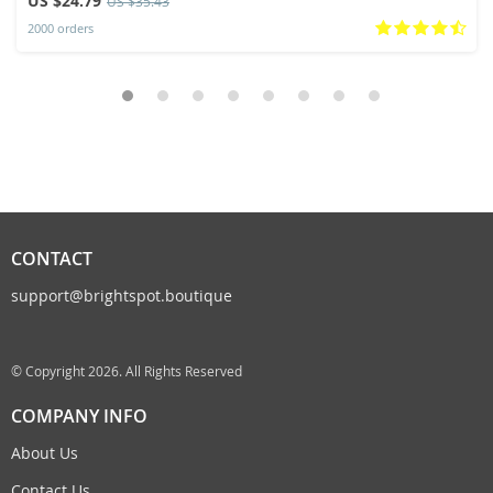
US $24.79
US $35.43
2000 orders
CONTACT
support@brightspot.boutique
© Copyright 2026. All Rights Reserved
COMPANY INFO
About Us
Contact Us