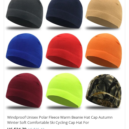
Windproof Unisex Polar Fleece Warm Beanie Hat Cap Autumn
Winter Soft Comfortable Ski Cycling Cap Hat For