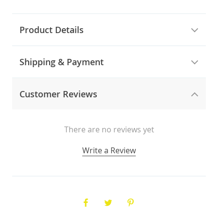
Product Details
Shipping & Payment
Customer Reviews
There are no reviews yet
Write a Review