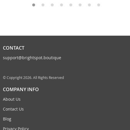
CONTACT
support@brightspot.boutique
© Copyright 2026. All Rights Reserved
COMPANY INFO
About Us
Contact Us
Blog
Privacy Policy