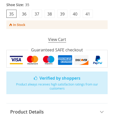
Shoe Size:
35
35
36
37
38
39
40
41
In Stock
View Cart
Guaranteed SAFE checkout
Verified by shoppers
Product always receives high satisfaction ratings from our
customers
Product Details