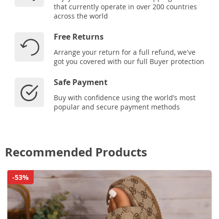
that currently operate in over 200 countries
across the world
Free Returns
Arrange your return for a full refund, we've
got you covered with our full Buyer protection
Safe Payment
Buy with confidence using the world’s most
popular and secure payment methods
Recommended Products
-53%