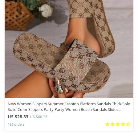
New Women Slippers Summer Fashion Platform Sandals Thick Sole
Solid Color Slippers Party Party Women Beach Sandals Slides
Women
US $28.33
US $60.25
195 orders