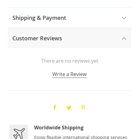
Shipping & Payment
Customer Reviews
There are no reviews yet
Write a Review
Worldwide Shipping
Enjoy flexible international shipping services