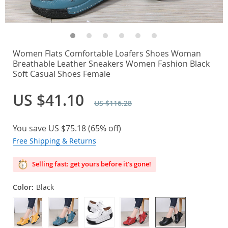
Women Flats Comfortable Loafers Shoes Woman
Breathable Leather Sneakers Women Fashion Black
Soft Casual Shoes Female
US $41.10
US $116.28
You save
US $75.18
(
65%
off)
Free Shipping & Returns
Selling fast: get yours before it’s gone!
Color:
Black