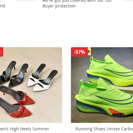
n
we've got you covered with our full
rld
Buyer protection
%
-57%
en’s High Heels Summer
Running Shoes Unisex Carb