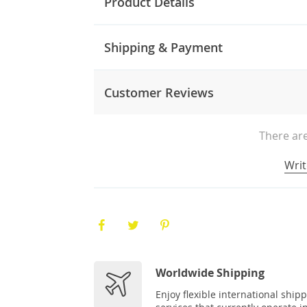
Product Details
Shipping & Payment
Customer Reviews
There are
Writ
Worldwide Shipping
Enjoy flexible international ship