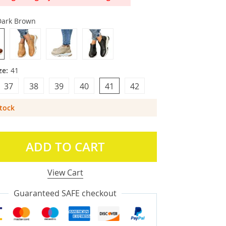
Dark Brown
ze:
41
37
38
39
40
41
42
Stock
ADD TO CART
View Cart
Guaranteed SAFE checkout