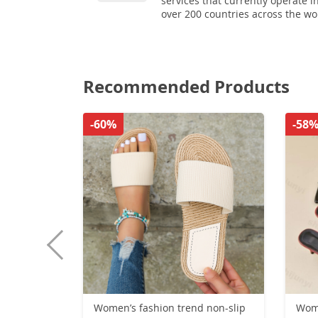
services that currently operate i
over 200 countries across the wo
Recommended Products
-60%
-58
Women’s fashion trend non-slip
Wom