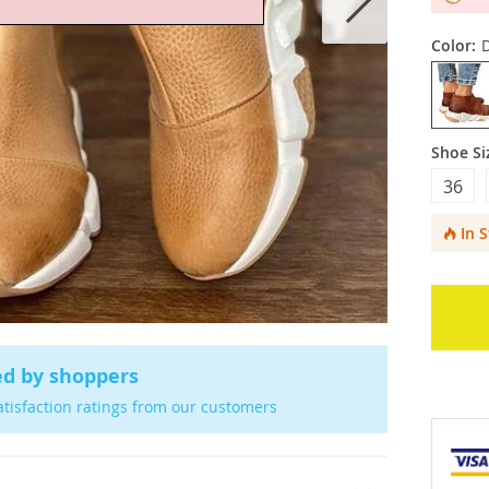
Color:
Shoe Si
36
In 
ed by shoppers
atisfaction ratings from our customers