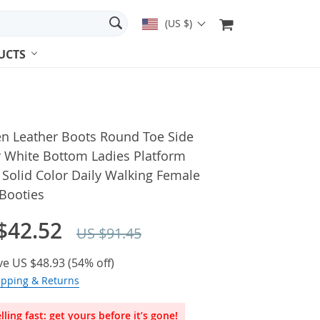
(US $)
UCTS
 Leather Boots Round Toe Side
r White Bottom Ladies Platform
Solid Color Daily Walking Female
 Booties
$42.52
US $91.45
ve
US $48.93
(
54%
off)
ipping & Returns
lling fast: get yours before it’s gone!