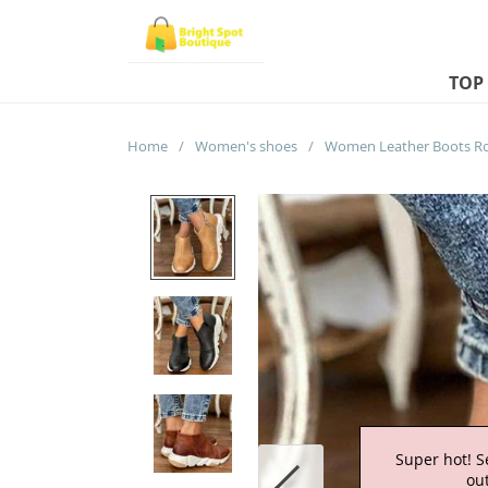
TOP
Home
/
Women's shoes
/
Super hot! S
out