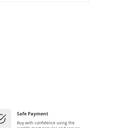
Safe Payment
Buy with confidence using the