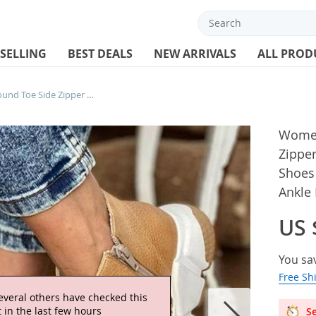
 SELLING
BEST DEALS
NEW ARRIVALS
ALL PROD
Women Leather Boots Round Toe Side Zipper White Bottom Ladies Platform Shoes Solid Color Daily Walking Female Ankle Booties
Women
Zippe
Shoes 
Ankle
US 
You sa
Free Sh
everal others have checked this
 in the last few hours
Se