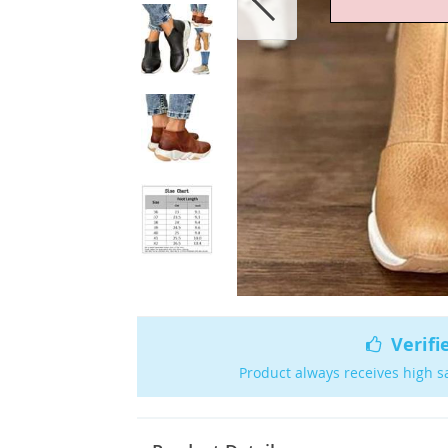
Verifi
Product always receives high s