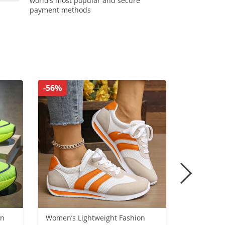
world’s most popular and secure
payment methods
-56%
-33%
on
Women’s Lightweight Fashion
Unisex Cor