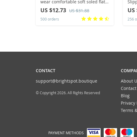
wear comfortable soft soled flat
Slip
sandals flip-flops
Clas
US $12.73
US 
US $31.88
Heel
500 orders
256 o
Slip
CONTACT
COMPAN
support@brightspot.boutique
About U
Contact
© Copyright 2026. All Rights Reserved
Blog
Privacy 
Terms &
PAYMENT METHODS