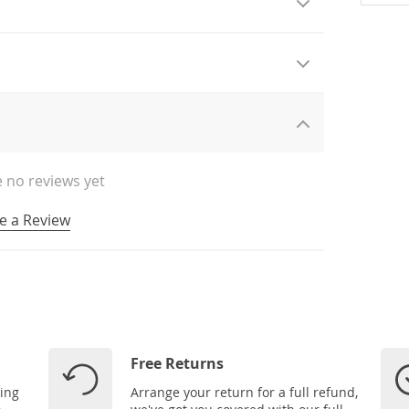
 no reviews yet
e a Review
Free Returns
ping
Arrange your return for a full refund,