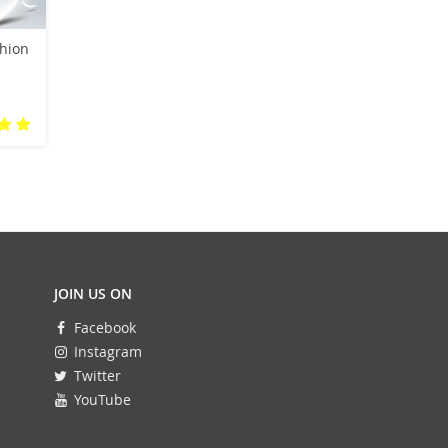
hion
g
rs
JOIN US ON
Facebook
Instagram
Twitter
YouTube