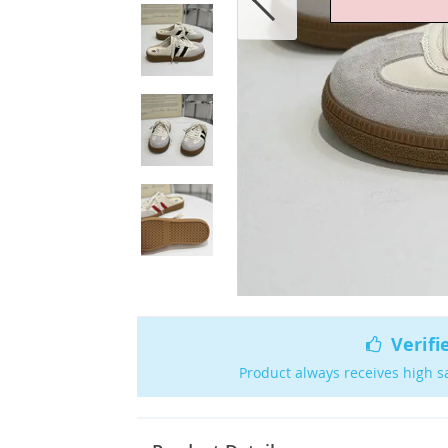
Verifi
Product always receives high s