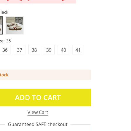
lack
ze:
35
36
37
38
39
40
41
Stock
ADD TO CART
View Cart
Guaranteed SAFE checkout