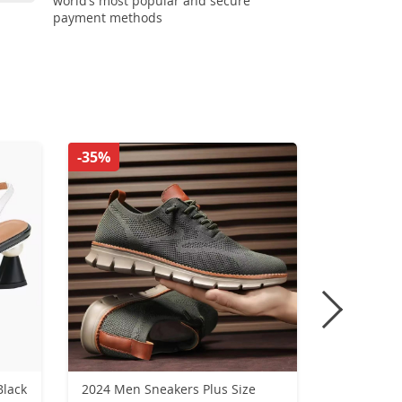
world’s most popular and secure
payment methods
-35%
-51%
Black
2024 Men Sneakers Plus Size
New Winte