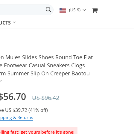
(US $)
UCTS
 Mules Slides Shoes Round Toe Flat
e Footwear Casual Sneakers Clogs
orm Summer Slip On Creeper Baotou
r
$56.70
US $96.42
ve
US $39.72
(
41%
off)
ipping & Returns
lling fast: get yours before it’s gone!