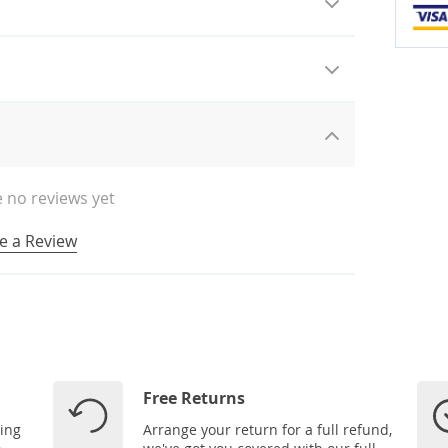
 no reviews yet
e a Review
Free Returns
ping
Arrange your return for a full refund,