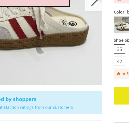
Color:
b
Shoe Si
35
42
In 
ed by shoppers
atisfaction ratings from our customers