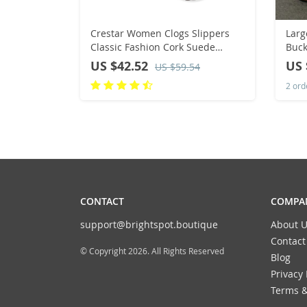
Crestar Women Clogs Slippers
Larg
Classic Fashion Cork Suede
Buck
Mules Antislip Slippers Fashion
Wom
US $42.52
US 
US $59.54
Outside Shoes With Arch Support
Bot
2 ord
roun
CONTACT
COMPAN
support@brightspot.boutique
About U
Contact
© Copyright 2026. All Rights Reserved
Blog
Privacy 
Terms &