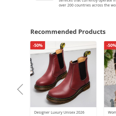
services that currently operate i
over 200 countries across the wo
Recommended Products
-50%
-50
Designer Luxury Unisex 2026
Wome