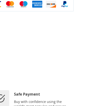
Safe Payment
Buy with confidence using the