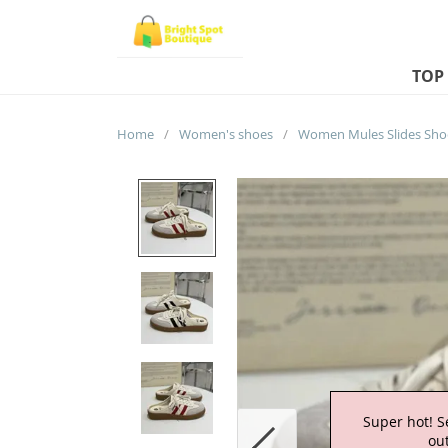
TOP
Home
/
Women's shoes
/
Super hot! S
out