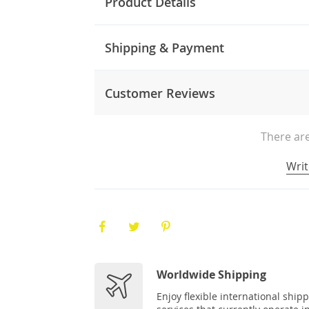
Product Details
Shipping & Payment
Customer Reviews
There are
Writ
Worldwide Shipping
Enjoy flexible international ship