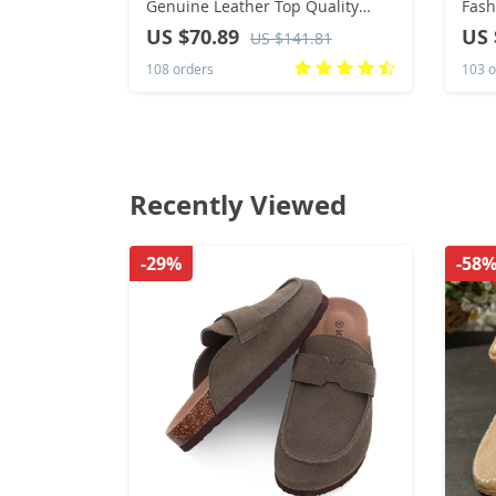
Genuine Leather Top Quality
Fash
Women 46 Ankle Boots Men’s &
Toe 
US $70.89
US 
US $141.81
Chelsea Woman Shoes Female
for 
108 orders
103 o
Boots
Recently Viewed
-29%
-58