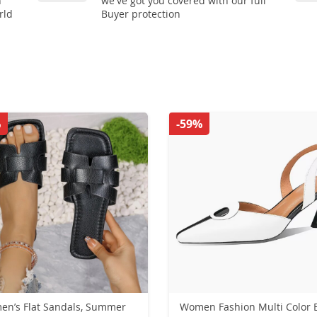
n
we've got you covered with our full
rld
Buyer protection
%
-59%
n’s Flat Sandals, Summer
Women Fashion Multi Color 