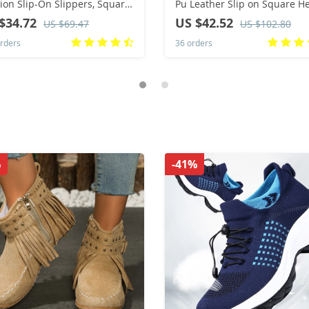
ion Slip-On Slippers, Square
Pu Leather Slip on Square H
Open-Toe Design, Suitable
Pumps Lady Classic Beige Hi
$34.72
US $42.52
US $69.47
US $102.80
Everyday Wear
Quality Comfort Shoes Wom
rders
36 orders
Heels
%
-41%