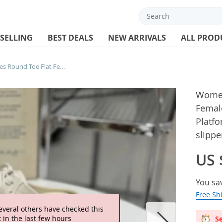
 SELLING
BEST DEALS
NEW ARRIVALS
ALL PROD
Women Mules Slides Shoes Round Toe Flat Female Footwear Casual Sneakers Clogs Platform Summer Slip On Creeper Baotou slipper
Women
Femal
Platf
slippe
US 
You sa
Free Sh
everal others have checked this
 in the last few hours
Se