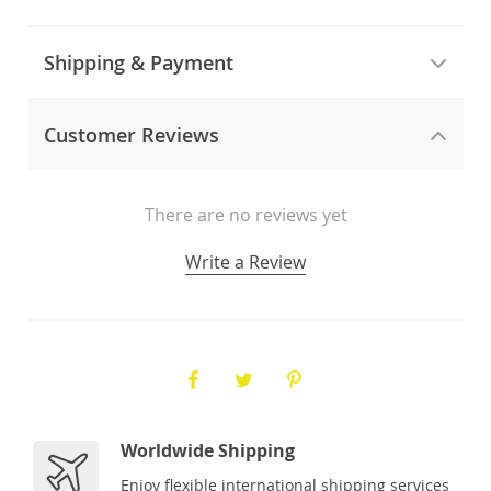
Shipping & Payment
Customer Reviews
There are no reviews yet
Write a Review
Worldwide Shipping
Enjoy flexible international shipping services