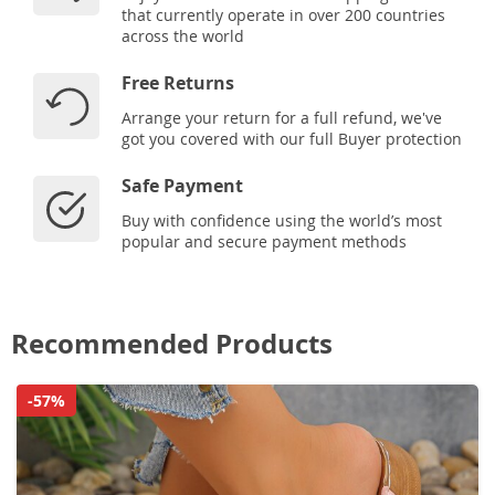
that currently operate in over 200 countries
across the world
Free Returns
Arrange your return for a full refund, we've
got you covered with our full Buyer protection
Safe Payment
Buy with confidence using the world’s most
popular and secure payment methods
Recommended Products
-57%