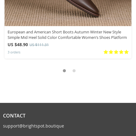
European and American Short Boots Autumn Winter New Style
Simple Mid Heel Solid Color Comfortable Women’s Shoes Platform
US $48.90
US $111.31
3 orders
CONTACT
support@brightspot.boutique