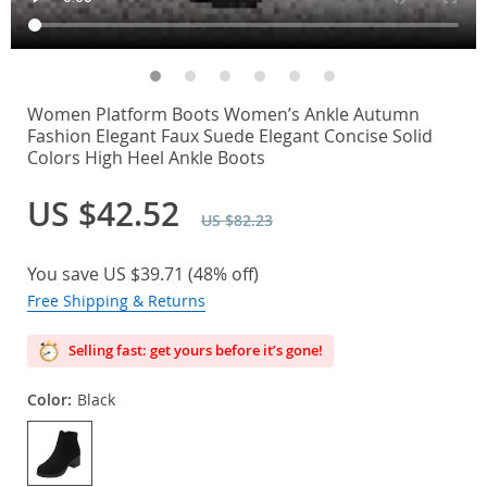
Women Platform Boots Women’s Ankle Autumn
Fashion Elegant Faux Suede Elegant Concise Solid
Colors High Heel Ankle Boots
US $42.52
US $82.23
You save
US $39.71
(
48%
off)
Free Shipping & Returns
Selling fast: get yours before it’s gone!
Color:
Black