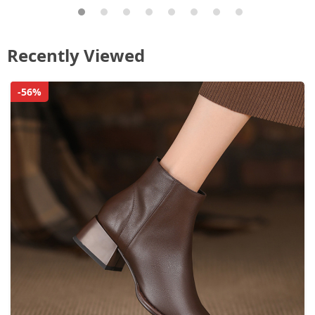
Recently Viewed
-56%