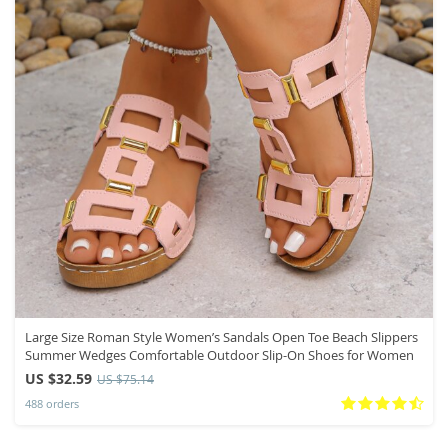
Large Size Roman Style Women’s Sandals Open Toe Beach Slippers
Summer Wedges Comfortable Outdoor Slip-On Shoes for Women
US $32.59
US $75.14
488 orders