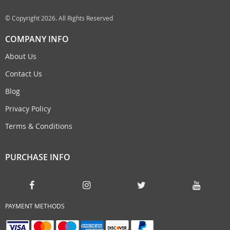
© Copyright 2026. All Rights Reserved
COMPANY INFO
About Us
Contact Us
Blog
Privacy Policy
Terms & Conditions
PURCHASE INFO
PAYMENT METHODS