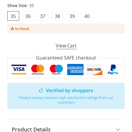
Shoe Size:
35
35
36
37
38
39
40
In Stock
View Cart
Guaranteed SAFE checkout
Verified by shoppers
Product always receives high satisfaction ratings from our
customers
Product Details