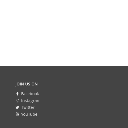
JOIN US ON
Facebook
Instagram
Twitter
YouTube