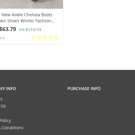
 New Ankle Chelsea Boots
n Shoes Winter Fashion
ted Toe Casual Women
$63.79
US $112.73
s Zipper Mid Heels Pumps
ers
tillas Mujer
Y INFO
PURCHASE INFO
s
 Us
Policy
 Conditions