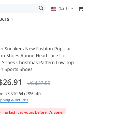
(US $)
UCTS
 Sneakers New Fashion Popular
orm Shoes Round Head Lace Up
l Shoes Christmas Pattern Low Top
 Sports Shoes
$26.91
US $37.55
ve
US $10.64
(
28%
off)
ipping & Returns
lling fast: get yours before it’s gone!