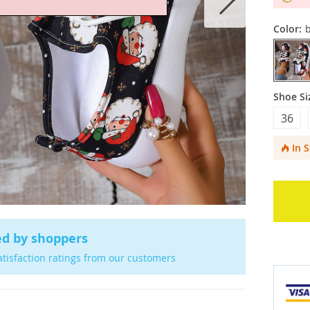
Color:
b
Shoe Si
36
In 
ed by shoppers
atisfaction ratings from our customers