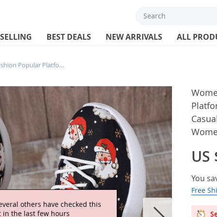
 SELLING
BEST DEALS
NEW ARRIVALS
ALL PROD
Women Sneakers New Fashion Popular Platform Shoes Round Head Lace Up Casual Shoes Christmas Pattern Low Top Women Sports Shoes
Women
Platf
Casua
Women
US 
You sa
Free Sh
everal others have checked this
 in the last few hours
Se