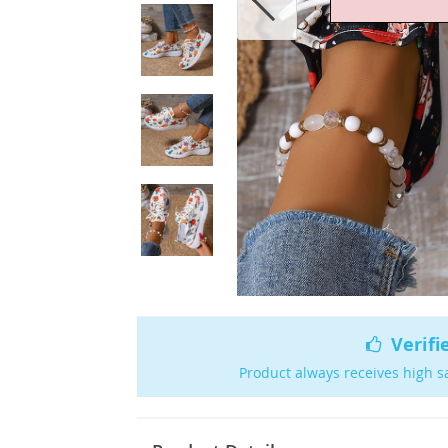
Verifi
Product always receives high s