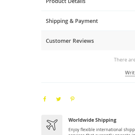
Product Details
Shipping & Payment
Customer Reviews
There are
Writ
Worldwide Shipping
Enjoy flexible international ship