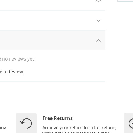
 no reviews yet
e a Review
Free Returns
ping
Arrange your return for a full refund,