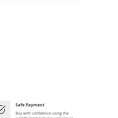
Safe Payment
Buy with confidence using the