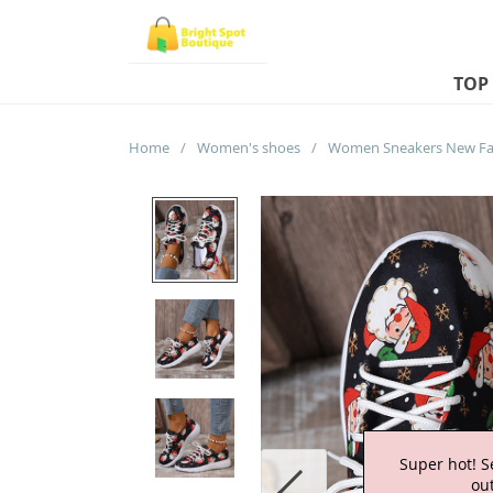
TOP
Home
/
Women's shoes
/
Super hot! S
out