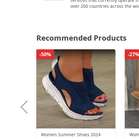
services that currently operate i
over 200 countries across the wo
Recommended Products
-50%
-27
Women Summer Shoes 2024
Wome