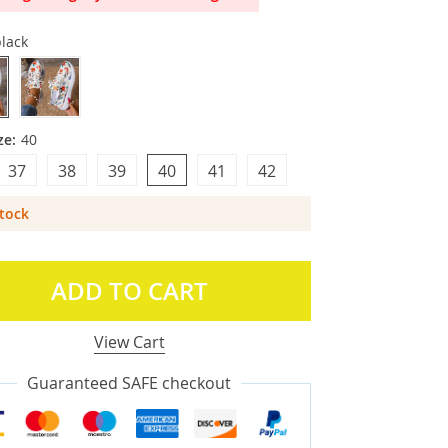
lack
ze:
40
37
38
39
40
41
42
Stock
ADD TO CART
View Cart
Guaranteed SAFE checkout