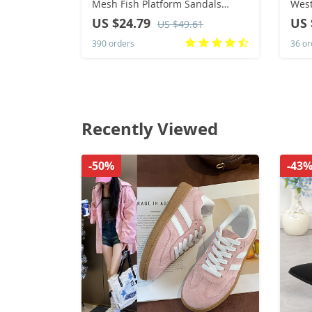
Mesh Fish Platform Sandals
Wes
Women’s Open Toe Wedge
Wint
US $24.79
US 
US $49.61
Sandals Ladies Light Casual
Knee
390 orders
36 or
Shoes Zapatillas Muje
202
Recently Viewed
-50%
-43