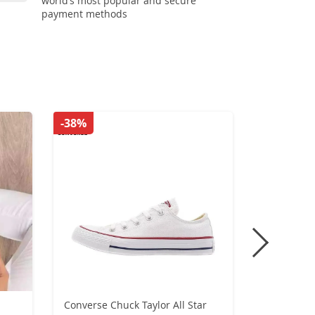
world’s most popular and secure
payment methods
-38%
-31%
Converse Chuck Taylor All Star
Original A