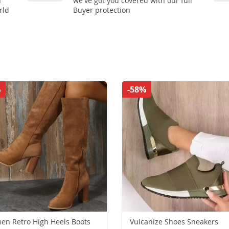
n
we've got you covered with our full
rld
Buyer protection
%
-58%
n Retro High Heels Boots
Vulcanize Shoes Sneakers