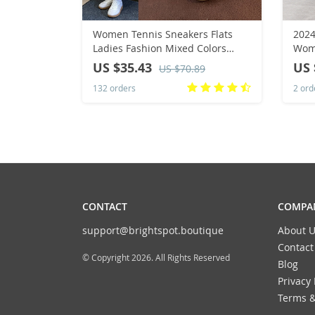
Women Tennis Sneakers Flats
2024
Ladies Fashion Mixed Colors
Wome
Lace-up Vulcanized Shoes /
Poin
US $35.43
US 
US $70.89
Woman Outdoor Trainers
Shoe
132 orders
2 ord
Footwear
Zapa
CONTACT
COMPAN
support@brightspot.boutique
About U
Contact
© Copyright 2026. All Rights Reserved
Blog
Privacy 
Terms &