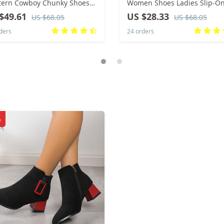
tern Cowboy Chunky Shoes
Women Shoes Ladies Slip-O
er New Warm Plush Leather
Solid Color Sneakers for Fem
$49.61
US $28.33
US $68.05
US $68.05
 High Long Suede Boots
Sport Mesh Casual Shoes for
ders
24 orders
4
Women 2024
%