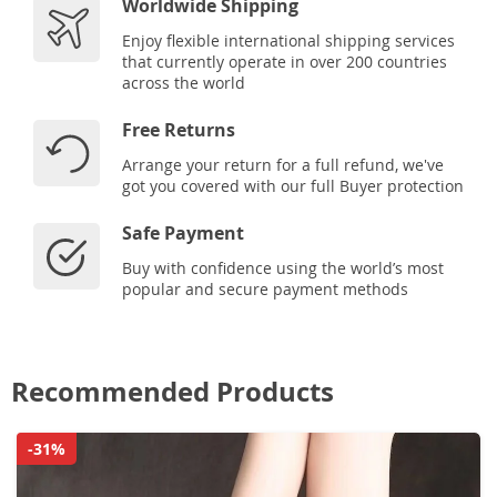
Worldwide Shipping
Enjoy flexible international shipping services
that currently operate in over 200 countries
across the world
Free Returns
Arrange your return for a full refund, we've
got you covered with our full Buyer protection
Safe Payment
Buy with confidence using the world’s most
popular and secure payment methods
Recommended Products
-31%