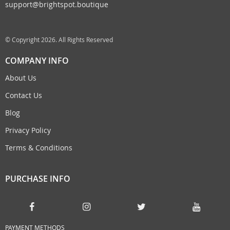
support@brightspot.boutique
© Copyright 2026. All Rights Reserved
COMPANY INFO
About Us
Contact Us
Blog
Privacy Policy
Terms & Conditions
PURCHASE INFO
PAYMENT METHODS