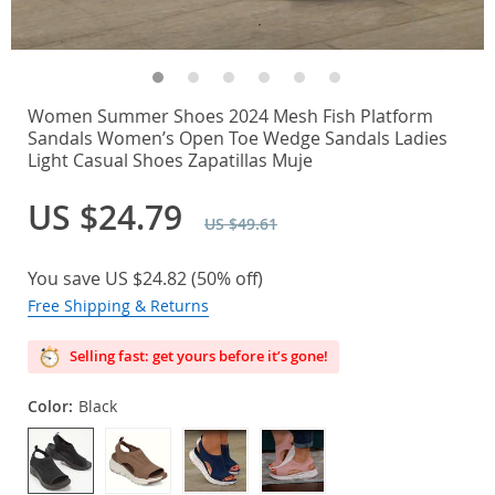
Women Summer Shoes 2024 Mesh Fish Platform
Sandals Women’s Open Toe Wedge Sandals Ladies
Light Casual Shoes Zapatillas Muje
US $24.79
US $49.61
You save
US $24.82
(
50%
off)
Free Shipping & Returns
Selling fast: get yours before it’s gone!
Color:
Black