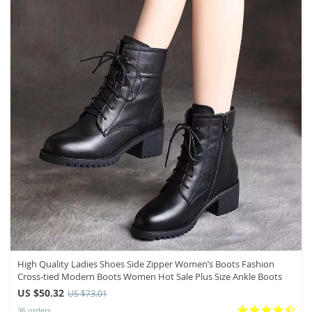
High Quality Ladies Shoes Side Zipper Women’s Boots Fashion
Cross-tied Modern Boots Women Hot Sale Plus Size Ankle Boots
US $50.32
US $73.01
36 orders