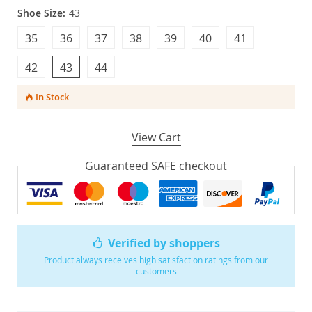
Shoe Size:
43
35
36
37
38
39
40
41
42
43
44
In Stock
View Cart
Guaranteed SAFE checkout
Verified by shoppers
Product always receives high satisfaction ratings from our
customers