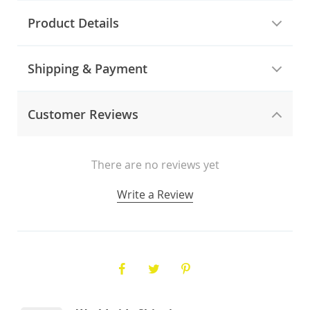
Product Details
Shipping & Payment
Customer Reviews
There are no reviews yet
Write a Review