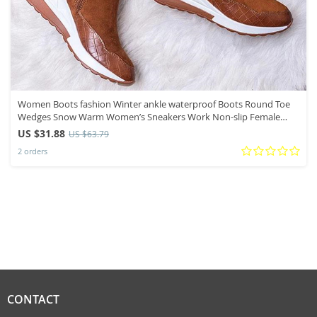
Women Boots fashion Winter ankle waterproof Boots Round Toe
Wedges Snow Warm Women’s Sneakers Work Non-slip Female
Shoes C526
US $31.88
US $63.79
2 orders
CONTACT