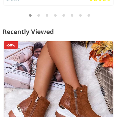
Recently Viewed
-50%