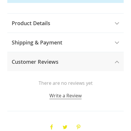
Product Details
Shipping & Payment
Customer Reviews
There are no reviews yet
Write a Review