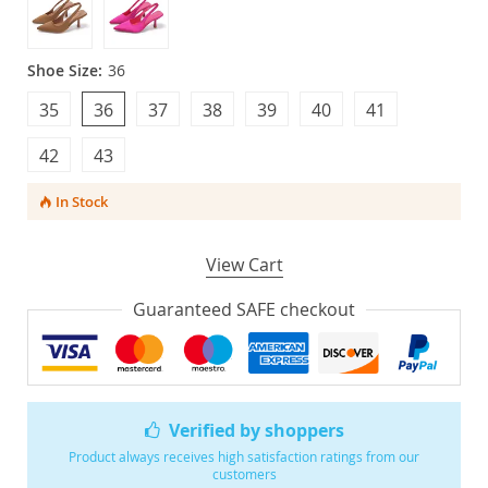
Shoe Size:
36
35
36
37
38
39
40
41
42
43
In Stock
View Cart
Guaranteed SAFE checkout
Verified by shoppers
Product always receives high satisfaction ratings from our
customers