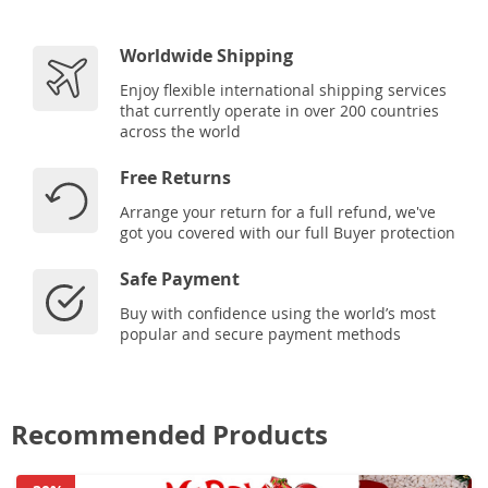
Worldwide Shipping
Enjoy flexible international shipping services
that currently operate in over 200 countries
across the world
Free Returns
Arrange your return for a full refund, we've
got you covered with our full Buyer protection
Safe Payment
Buy with confidence using the world’s most
popular and secure payment methods
Recommended Products