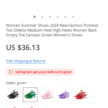
Women Summer Shoes 2024 New Fashion Pointed
Toe Stiletto Medium Heel High Heels Women Back
Empty Toe Sandals Green Women’s Shoes
US $36.13
Free Shipping & Returns
Selling fast: get yours before it’s gone!
Color:
green