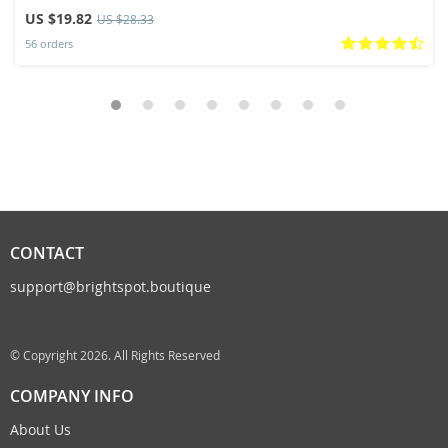
Slippers
US $19.82
US $28.33
56 orders
CONTACT
support@brightspot.boutique
© Copyright 2026. All Rights Reserved
COMPANY INFO
About Us