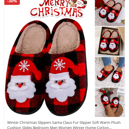
-30%
Winter Christmas Slippers Santa Claus Fur Slipper Soft Warm Plush
Cushion Slides Bedroom Men Women Winter Home Cotton