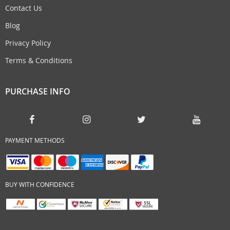
Contact Us
Blog
Privacy Policy
Terms & Conditions
PURCHASE INFO
PAYMENT METHODS
BUY WITH CONFIDENCE