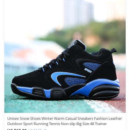
Unisex Snow Shoes Winter Warm Casual Sneakers Fashion Leather
Outdoor Sport Running Tennis Non-slip Big Size 48 Trainer