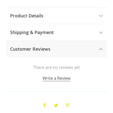
Product Details
Shipping & Payment
Customer Reviews
There are no reviews yet
Write a Review