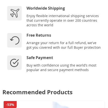
Worldwide Shipping
Enjoy flexible international shipping services
that currently operate in over 200 countries
across the world
Free Returns
Arrange your return for a full refund, we've
got you covered with our full Buyer protection
Safe Payment
Buy with confidence using the world’s most
popular and secure payment methods
Recommended Products
-53%