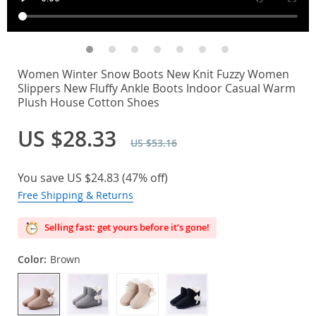
Women Winter Snow Boots New Knit Fuzzy Women
Slippers New Fluffy Ankle Boots Indoor Casual Warm
Plush House Cotton Shoes
US $28.33
US $53.16
You save
US $24.83
(
47%
off)
Free Shipping & Returns
Selling fast: get yours before it’s gone!
Color:
Brown