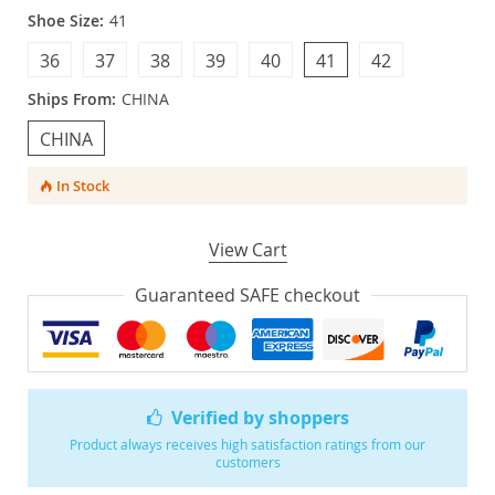
Shoe Size:
41
36
37
38
39
40
41
42
Ships From:
CHINA
CHINA
In Stock
View Cart
Guaranteed SAFE checkout
Verified by shoppers
Product always receives high satisfaction ratings from our
customers