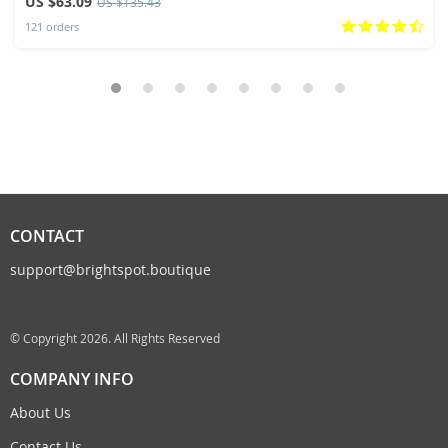
US $63.09
US $135.43
121 orders
CONTACT
support@brightspot.boutique
© Copyright 2026. All Rights Reserved
COMPANY INFO
About Us
Contact Us