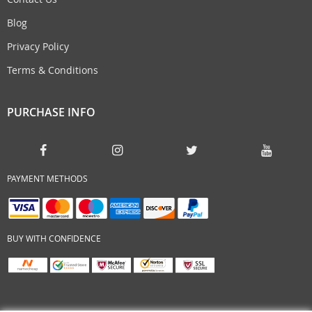
Blog
Privacy Policy
Terms & Conditions
PURCHASE INFO
PAYMENT METHODS
BUY WITH CONFIDENCE