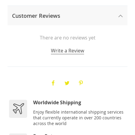
Customer Reviews
There are no reviews yet
Write a Review
Worldwide Shipping
Enjoy flexible international shipping services
that currently operate in over 200 countries
across the world