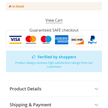
In Stock
View Cart
Guaranteed SAFE checkout
Verified by shoppers
Product always receives high satisfaction ratings from our
customers
Product Details
Shipping & Payment