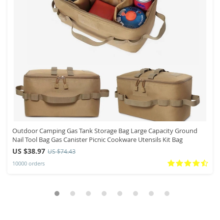
Outdoor Camping Gas Tank Storage Bag Large Capacity Ground
Nail Tool Bag Gas Canister Picnic Cookware Utensils Kit Bag
US $38.97
US $74.43
10000 orders