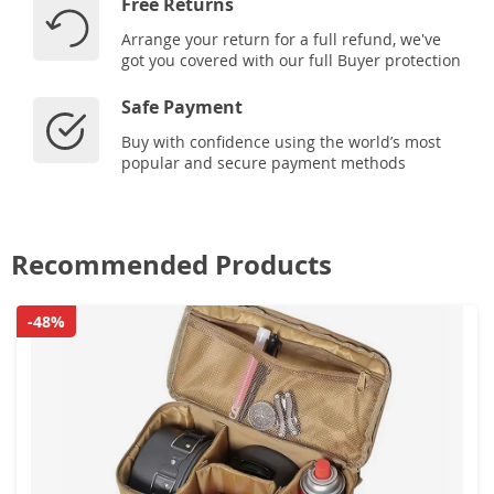
Free Returns
Arrange your return for a full refund, we've
got you covered with our full Buyer protection
Safe Payment
Buy with confidence using the world’s most
popular and secure payment methods
Recommended Products
-48%