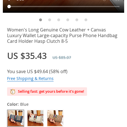
Women's Long Genuine Cow Leather + Canvas
Luxury Wallet Large-capacity Purse Phone Handbag
Card Holder Hasp Clutch 8-5
US $35.43
US $85.07
You save
US $49.64
(
58%
off)
Free Shipping & Returns
Selling fast: get yours before it’s gone!
Color:
Blue