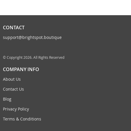
CONTACT
support@brightspot.boutique
© Copyright 2026. All Rights Reserved
COMPANY INFO
About Us
Contact Us
Blog
Privacy Policy
Terms & Conditions