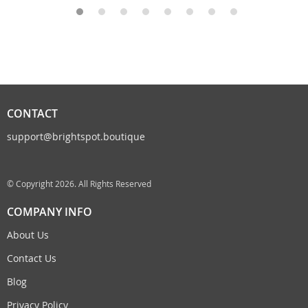
CONTACT
support@brightspot.boutique
© Copyright 2026. All Rights Reserved
COMPANY INFO
About Us
Contact Us
Blog
Privacy Policy