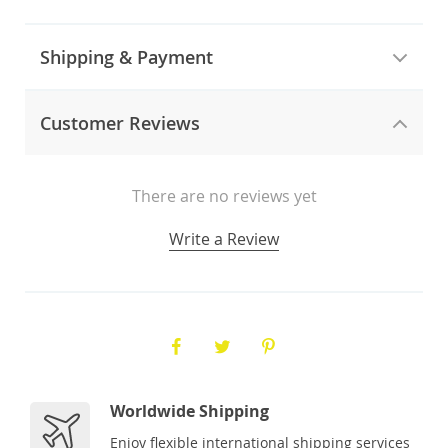
Shipping & Payment
Customer Reviews
There are no reviews yet
Write a Review
Worldwide Shipping
Enjoy flexible international shipping services