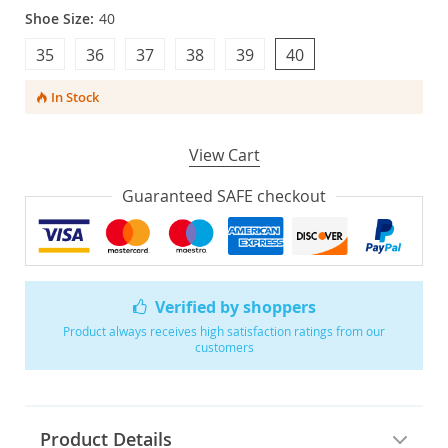
Shoe Size:
40
35
36
37
38
39
40
In Stock
View Cart
Guaranteed SAFE checkout
Verified by shoppers
Product always receives high satisfaction ratings from our
customers
Product Details