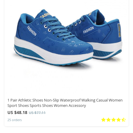
1 Pair Athletic Shoes Non-Slip Waterproof Walking Casual Women
Sport Shoes Sports Shoes Women Accessory
US $48.18
US $77.11
25 orders