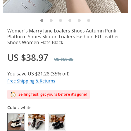
Women’s Marry Jane Loafers Shoes Autumn Punk
Platform Shoes Slip-on Loafers Fashion PU Leather
Shoes Women Flats Black
US $38.97
US $60.25
You save
US $21.28
(
35%
off)
Free Shipping & Returns
Selling fast: get yours before it’s gone!
Color:
white