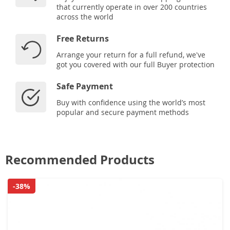
that currently operate in over 200 countries
across the world
Free Returns
Arrange your return for a full refund, we've
got you covered with our full Buyer protection
Safe Payment
Buy with confidence using the world’s most
popular and secure payment methods
Recommended Products
-38%