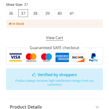
Shoe Size:
37
36
37
38
39
40
41
In Stock
View Cart
Guaranteed SAFE checkout
Verified by shoppers
Product always receives high satisfaction ratings from our
customers
Product Details