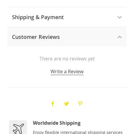
Shipping & Payment
Customer Reviews
There are no reviews yet
Write a Review
Worldwide Shipping
Enjoy flexible international shipping services