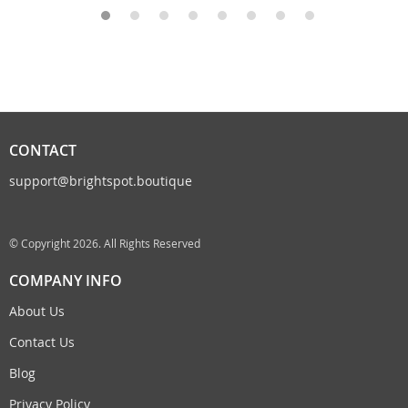
CONTACT
support@brightspot.boutique
© Copyright 2026. All Rights Reserved
COMPANY INFO
About Us
Contact Us
Blog
Privacy Policy