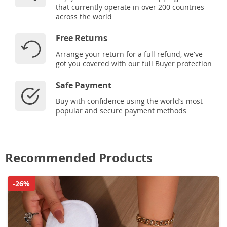
that currently operate in over 200 countries
across the world
Free Returns
Arrange your return for a full refund, we've
got you covered with our full Buyer protection
Safe Payment
Buy with confidence using the world’s most
popular and secure payment methods
Recommended Products
-26%