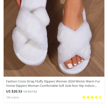
Fashion Cross Strap Fluffy Slippers Women 2024 Winter Warm Fur
Home Slippers Woman Comfortable Soft Sole Non Slip Indoor
Shoes
US $20.53
US $27.62
168 orders