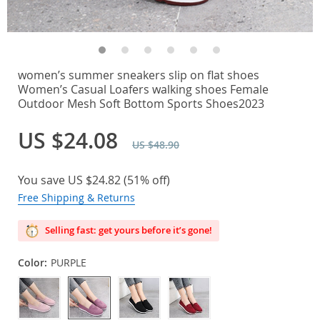
women’s summer sneakers slip on flat shoes
Women’s Casual Loafers walking shoes Female
Outdoor Mesh Soft Bottom Sports Shoes2023
US $24.08
US $48.90
You save
US $24.82
(
51%
off)
Free Shipping & Returns
Selling fast: get yours before it’s gone!
Color:
PURPLE