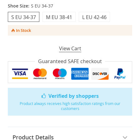
Shoe Size:
S EU 34-37
S EU 34-37
M EU 38-41
L EU 42-46
In Stock
View Cart
Guaranteed SAFE checkout
Verified by shoppers
Product always receives high satisfaction ratings from our
customers
Product Details