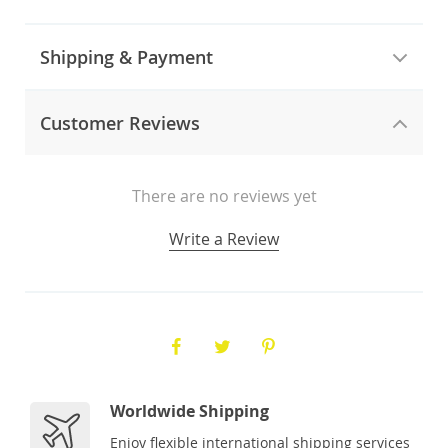
Shipping & Payment
Customer Reviews
There are no reviews yet
Write a Review
Worldwide Shipping
Enjoy flexible international shipping services