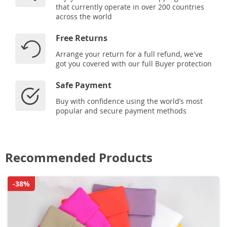
that currently operate in over 200 countries
across the world
Free Returns
Arrange your return for a full refund, we've
got you covered with our full Buyer protection
Safe Payment
Buy with confidence using the world’s most
popular and secure payment methods
Recommended Products
-38%