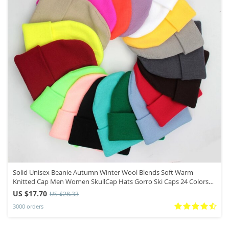
Solid Unisex Beanie Autumn Winter Wool Blends Soft Warm
Knitted Cap Men Women SkullCap Hats Gorro Ski Caps 24 Colors
Beanies
US $17.70
US $28.33
3000 orders