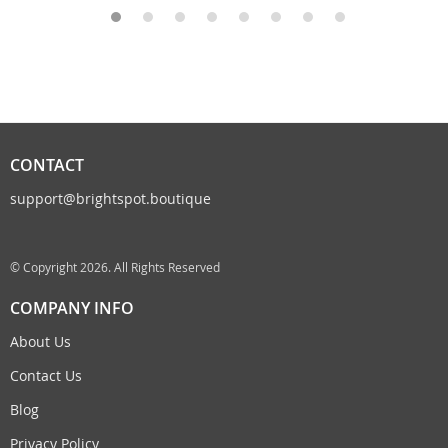
CONTACT
support@brightspot.boutique
© Copyright 2026. All Rights Reserved
COMPANY INFO
About Us
Contact Us
Blog
Privacy Policy