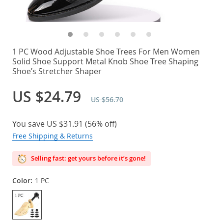
1 PC Wood Adjustable Shoe Trees For Men Women
Solid Shoe Support Metal Knob Shoe Tree Shaping
Shoe’s Stretcher Shaper
US $24.79
US $56.70
You save
US $31.91
(
56%
off)
Free Shipping & Returns
Selling fast: get yours before it’s gone!
Color:
1 PC