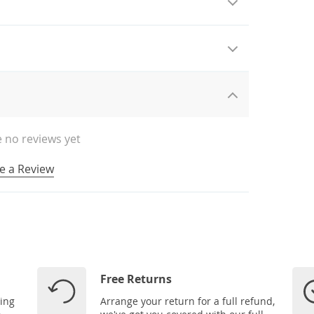
 no reviews yet
e a Review
Free Returns
ping
Arrange your return for a full refund,