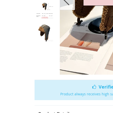
Verifi
Product always receives high s