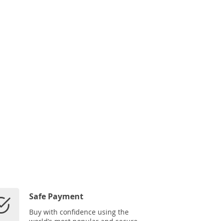
Safe Payment
Buy with confidence using the