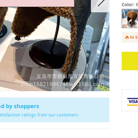
Color:
In 
ed by shoppers
atisfaction ratings from our customers