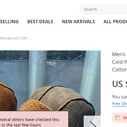
 SELLING
BEST DEALS
NEW ARRIVALS
ALL PROD
Men’s Winter PU Leather Cap Windproof Cold Protection Ear Warmer Ski Hat Cycling Cotton Added Aircraft Cap Outdoor Cold
Men’s
Cold P
Cotto
US 
You sa
Free Sh
Se
everal others have checked this
 in the last few hours