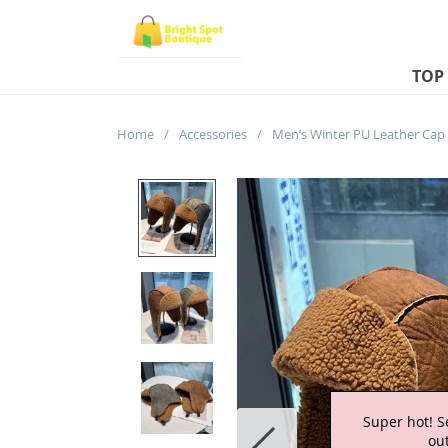
TOP
Home
/
Accessories
/
Super hot! S
out