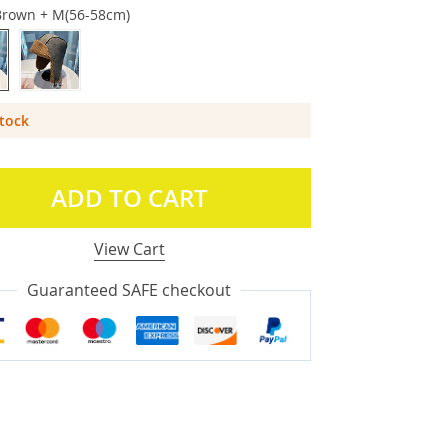
Brown + M(56-58cm)
Stock
ADD TO CART
View Cart
Guaranteed SAFE checkout