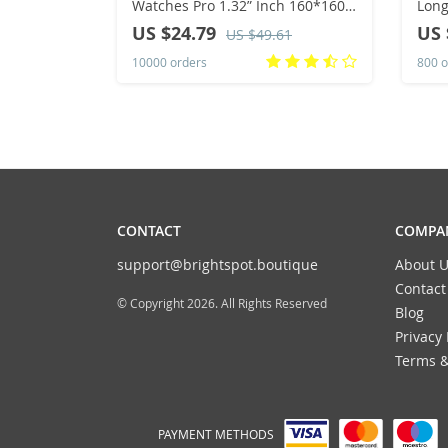
Watches Pro 1.32” Inch 160*160
Long
Custom Dials Sport Men And
Pull
US $24.79
US 
US $49.61
Woman Health Monitor
Wom
10000 orders
800 o
Smartwatch For Man
Spo
CONTACT
COMPAN
support@brightspot.boutique
About U
Contact
© Copyright 2026. All Rights Reserved
Blog
Privacy 
Terms &
PAYMENT METHODS