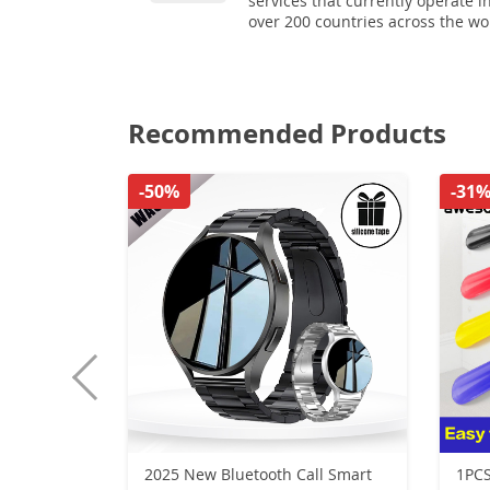
services that currently operate i
over 200 countries across the wo
Recommended Products
-50%
-31
2025 New Bluetooth Call Smart
1PCS