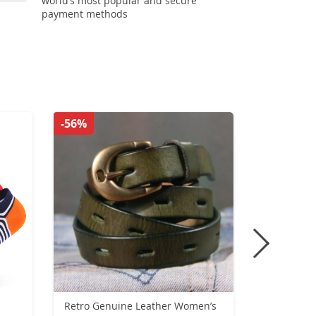
world’s most popular and secure
payment methods
-56%
-28%
Retro Genuine Leather Women’s
Zinc Alloy