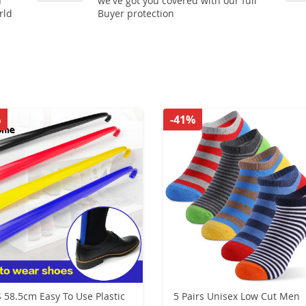
n
we've got you covered with our full
rld
Buyer protection
%
-41%
 58.5cm Easy To Use Plastic
5 Pairs Unisex Low Cut Men