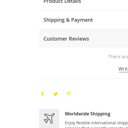
Product Details
Shipping & Payment
Customer Reviews
There are
Writ
Worldwide Shipping
Enjoy flexible international ship