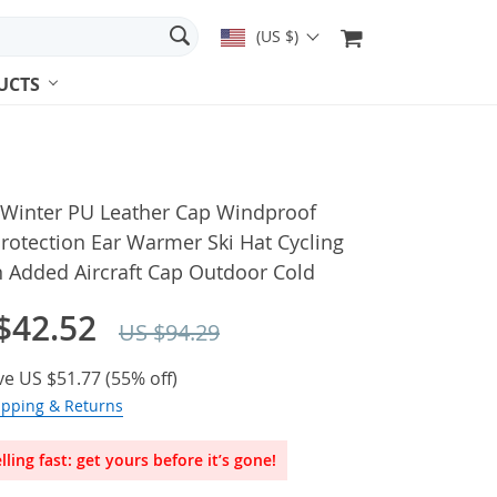
(US $)
UCTS
 Winter PU Leather Cap Windproof
rotection Ear Warmer Ski Hat Cycling
n Added Aircraft Cap Outdoor Cold
$42.52
US $94.29
ve
US $51.77
(
55%
off)
ipping & Returns
lling fast: get yours before it’s gone!