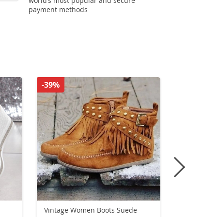
world’s most popular and secure
payment methods
-39%
-55%
Vintage Women Boots Suede
Women’s wi