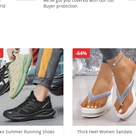
n
we've got you covered with our full
rld
Buyer protection
%
-64%
sex Summer Running Shoes
Thick Heel Women Sandals