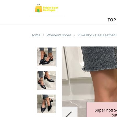
TOP
Home
/
Women's shoes
/
Super hot! S
out