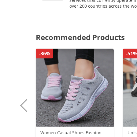
services that currently operate i
over 200 countries across the wo
Recommended Products
-36%
-51
Women Casual Shoes Fashion
Uni