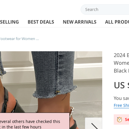
 SELLING
BEST DEALS
NEW ARRIVALS
ALL PROD
2024 Block Heel Leather Footwear for Women Ladies Shoes with Medium Heels Black Pointed Toe
2024 B
Women
Black 
US 
You sa
Free Sh
Se
everal others have checked this
 in the last few hours