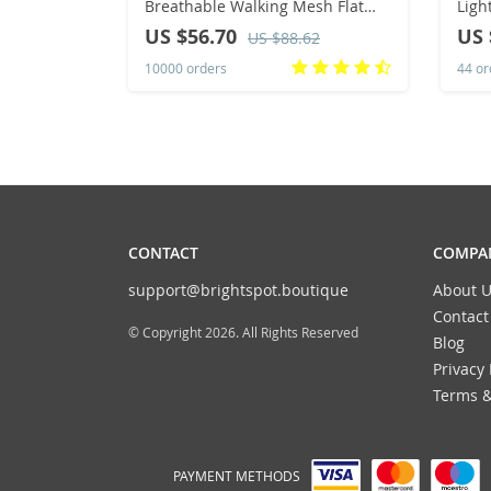
Breathable Walking Mesh Flat
Ligh
Shoes Sneakers Women Gym
Snea
US $56.70
US 
US $88.62
Vulcanized Shoes White Female
Brea
10000 orders
44 or
Footwear
Spor
CONTACT
COMPAN
support@brightspot.boutique
About U
Contact
© Copyright 2026. All Rights Reserved
Blog
Privacy 
Terms &
PAYMENT METHODS