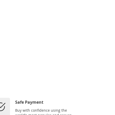
Safe Payment
Buy with confidence using the