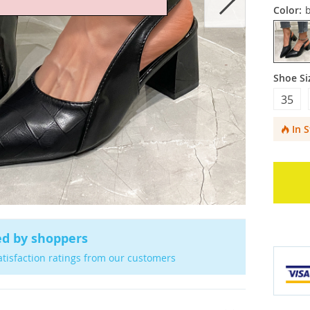
Color:
b
Shoe Si
35
In 
ed by shoppers
atisfaction ratings from our customers