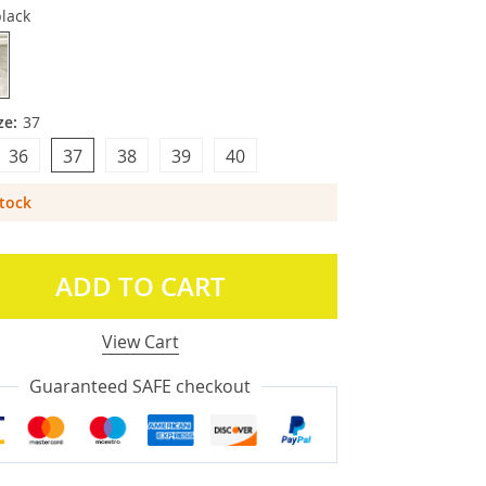
lack
ze:
37
36
37
38
39
40
Stock
ADD TO CART
View Cart
Guaranteed SAFE checkout