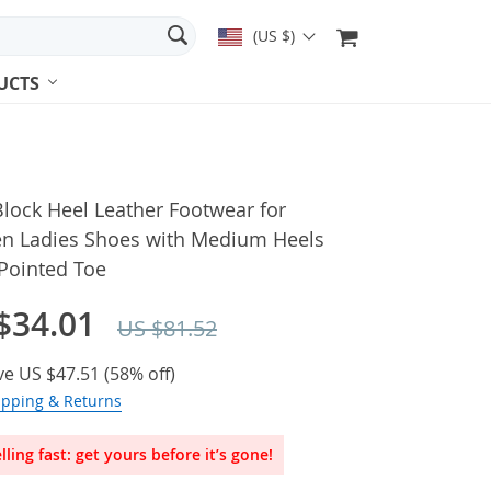
(US $)
UCTS
lock Heel Leather Footwear for
 Ladies Shoes with Medium Heels
Pointed Toe
$34.01
US $81.52
ve
US $47.51
(
58%
off)
ipping & Returns
lling fast: get yours before it’s gone!