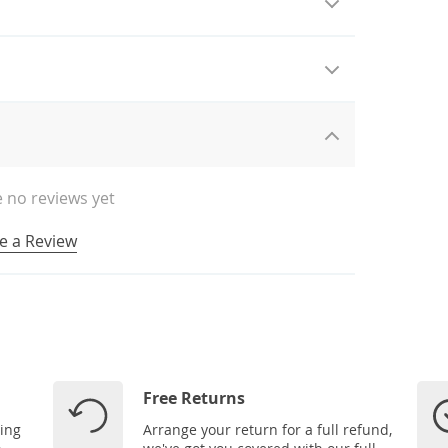
 no reviews yet
e a Review
Free Returns
ping
Arrange your return for a full refund,