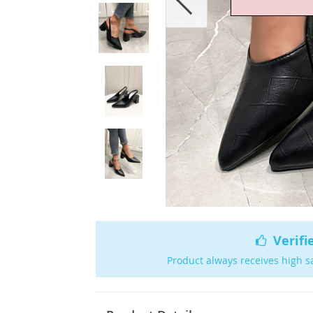
Verifi
Product always receives high s