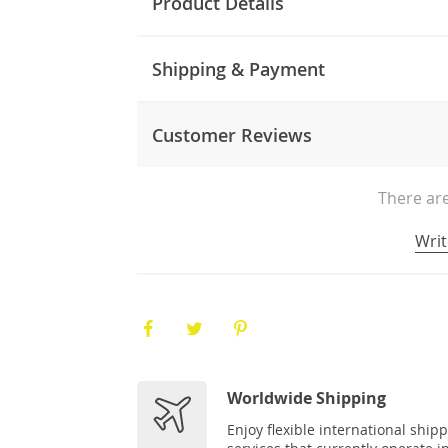
Product Details
Shipping & Payment
Customer Reviews
There are
Writ
Worldwide Shipping
Enjoy flexible international ship