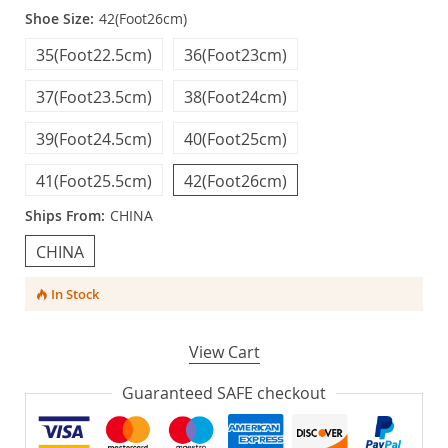
Shoe Size:
42(Foot26cm)
35(Foot22.5cm)
36(Foot23cm)
37(Foot23.5cm)
38(Foot24cm)
39(Foot24.5cm)
40(Foot25cm)
41(Foot25.5cm)
42(Foot26cm)
Ships From:
CHINA
CHINA
In Stock
View Cart
Guaranteed SAFE checkout