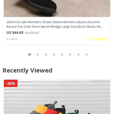
2024 Hot Sale Women’s Shoes Sleeve Women’s Boots Autumn
Round Toe Solid Short Barrel Wedge Large Size Boots Botas De
Mujer
US $44.65
US $74.43
6 orders
Recently Viewed
-42%