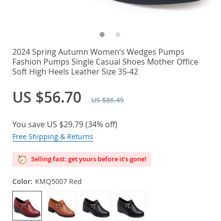
2024 Spring Autumn Women’s Wedges Pumps
Fashion Pumps Single Casual Shoes Mother Office
Soft High Heels Leather Size 35-42
US $56.70
US $86.49
You save
US $29.79
(
34%
off)
Free Shipping & Returns
Selling fast: get yours before it’s gone!
Color:
KMQ5007 Red