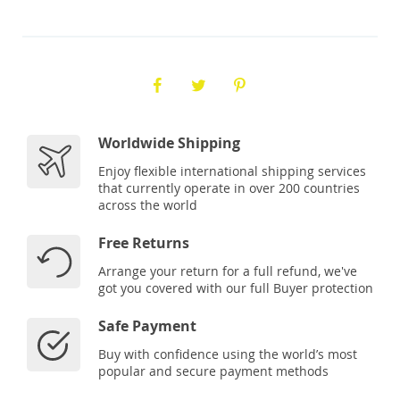
Worldwide Shipping
Enjoy flexible international shipping services
that currently operate in over 200 countries
across the world
Free Returns
Arrange your return for a full refund, we've
got you covered with our full Buyer protection
Safe Payment
Buy with confidence using the world’s most
popular and secure payment methods