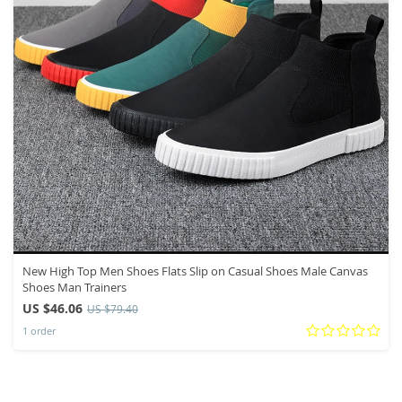
New High Top Men Shoes Flats Slip on Casual Shoes Male Canvas
Shoes Man Trainers
US $46.06
US $79.40
1 order