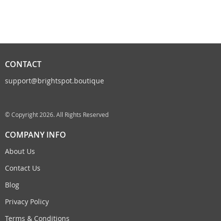
CONTACT
support@brightspot.boutique
© Copyright 2026. All Rights Reserved
COMPANY INFO
About Us
Contact Us
Blog
Privacy Policy
Terms & Conditions