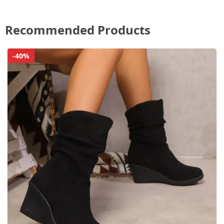
Recommended Products
-40%