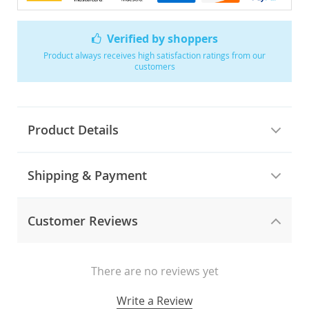
Verified by shoppers
Product always receives high satisfaction ratings from our
customers
Product Details
Shipping & Payment
Customer Reviews
There are no reviews yet
Write a Review