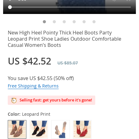
New High Heel Pointy Thick Heel Boots Party
Leopard Print Shoe Ladies Outdoor Comfortable
Casual Women’s Boots
US $42.52
US $85.07
You save
US $42.55
(
50%
off)
Free Shipping & Returns
Selling fast: get yours before it’s gone!
Color:
Leopard Print