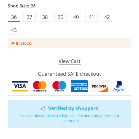
Shoe Size:
36
36
37
38
39
40
41
42
43
In Stock
View Cart
Guaranteed SAFE checkout
Verified by shoppers
Product always receives high satisfaction ratings from our
customers