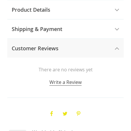
Product Details
Shipping & Payment
Customer Reviews
There are no reviews yet
Write a Review