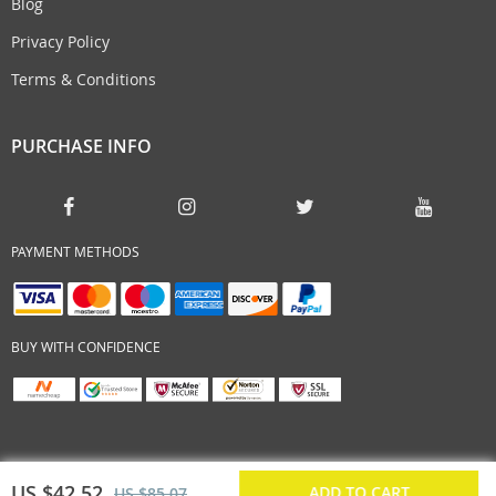
Blog
Privacy Policy
Terms & Conditions
PURCHASE INFO
PAYMENT METHODS
BUY WITH CONFIDENCE
US $42.52
ADD TO CART
US $85.07