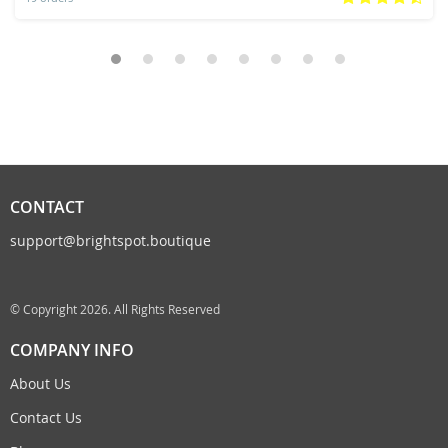
CONTACT
support@brightspot.boutique
© Copyright 2026. All Rights Reserved
COMPANY INFO
About Us
Contact Us