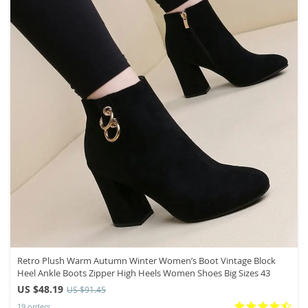
Retro Plush Warm Autumn Winter Women’s Boot Vintage Block
Heel Ankle Boots Zipper High Heels Women Shoes Big Sizes 43
US $48.19
US $91.45
19 orders