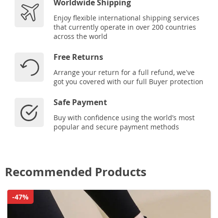
Worldwide Shipping
Enjoy flexible international shipping services
that currently operate in over 200 countries
across the world
Free Returns
Arrange your return for a full refund, we've
got you covered with our full Buyer protection
Safe Payment
Buy with confidence using the world’s most
popular and secure payment methods
Recommended Products
-47%