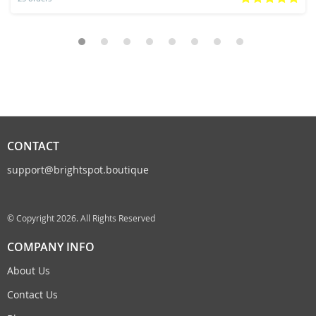
CONTACT
support@brightspot.boutique
© Copyright 2026. All Rights Reserved
COMPANY INFO
About Us
Contact Us