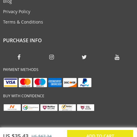
Blog
Privacy Policy
Terms & Conditions
PURCHASE INFO
PAYMENT METHODS
BUY WITH CONFIDENCE
US $35.43
ADD TO CART
US $67.34