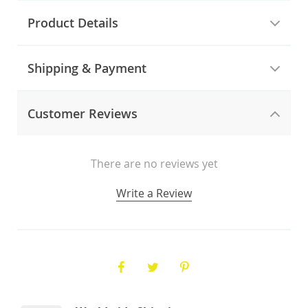
Product Details
Shipping & Payment
Customer Reviews
There are no reviews yet
Write a Review