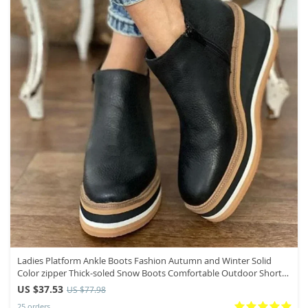
Ladies Platform Ankle Boots Fashion Autumn and Winter Solid
Color zipper Thick-soled Snow Boots Comfortable Outdoor Short
Boots
US $37.53
US $77.98
25 orders