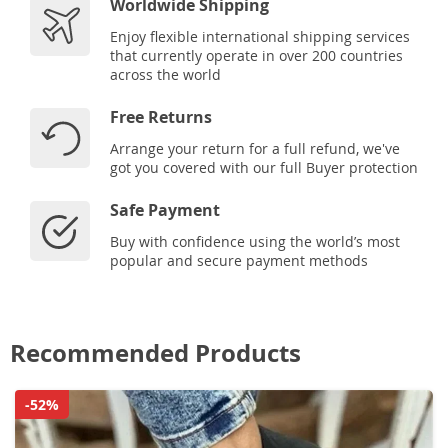
Worldwide Shipping
Enjoy flexible international shipping services
that currently operate in over 200 countries
across the world
Free Returns
Arrange your return for a full refund, we've
got you covered with our full Buyer protection
Safe Payment
Buy with confidence using the world’s most
popular and secure payment methods
Recommended Products
-52%