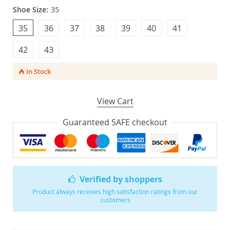
Shoe Size:
35
35
36
37
38
39
40
41
42
43
In Stock
View Cart
Guaranteed SAFE checkout
Verified by shoppers
Product always receives high satisfaction ratings from our
customers