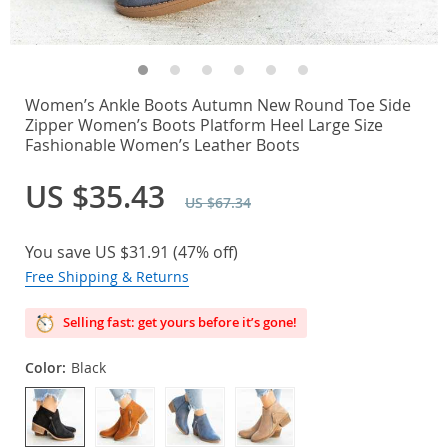
Women’s Ankle Boots Autumn New Round Toe Side
Zipper Women’s Boots Platform Heel Large Size
Fashionable Women’s Leather Boots
US $35.43
US $67.34
You save
US $31.91
(
47%
off)
Free Shipping & Returns
Selling fast: get yours before it’s gone!
Color:
Black