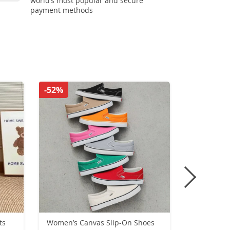
world’s most popular and secure
payment methods
-52%
-53%
ts
Women’s Canvas Slip-On Shoes
Winter Lar