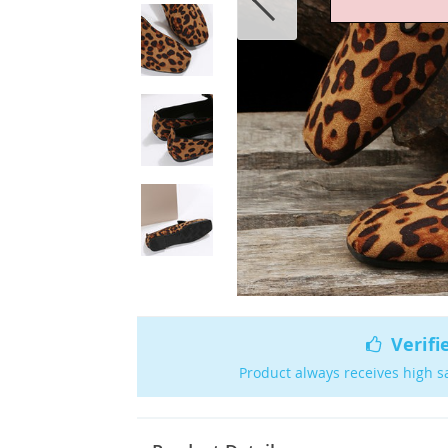
Verifi
Product always receives high s