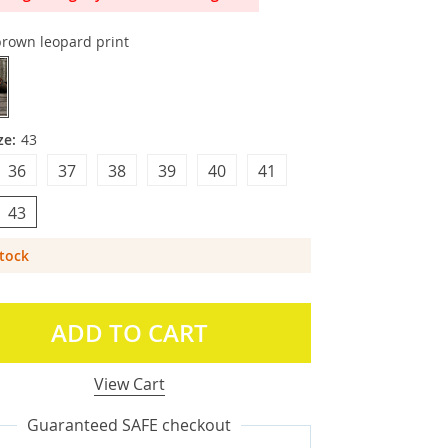
brown leopard print
ze:
43
36
37
38
39
40
41
43
Stock
ADD TO CART
View Cart
Guaranteed SAFE checkout