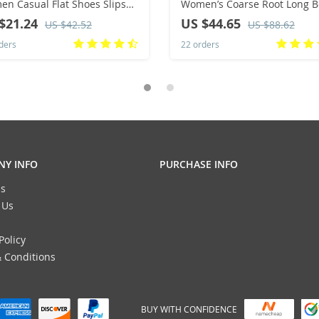
n Casual Flat Shoes Slips
Women’s Coarse Root Long B
d Toe Denim Flat Loafer Plus
Show Legs Slim and Comfort
$21.24
US $44.65
US $42.52
US $88.62
 Jeans Shoes
Stacking Boots
ders
22 orders
Y INFO
PURCHASE INFO
s
 Us
Policy
 Conditions
BUY WITH CONFIDENCE