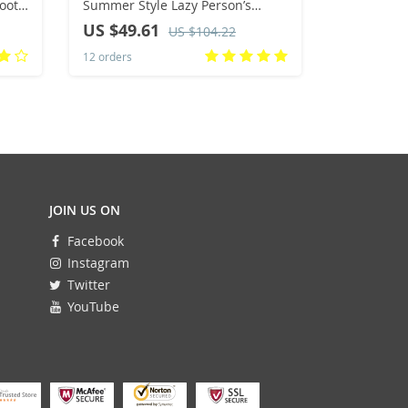
oots
Summer Style Lazy Person’s
with Lace 
able
Footwear Street Fashion Casual
Warm Inne
US $49.61
US $57.
US $104.22
Sneakers Flat Rubber Sole
Cross-Bord
12 orders
9 orders
Shoes
JOIN US ON
Facebook
Instagram
Twitter
YouTube