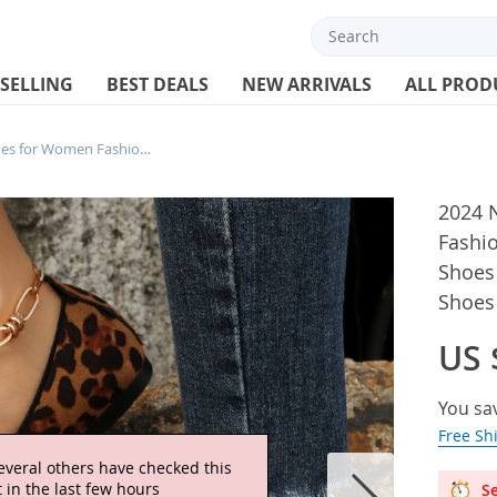
 SELLING
BEST DEALS
NEW ARRIVALS
ALL PROD
2024 New Hot Selling Shoes for Women Fashion Women’s Flats Leopard Print Shoes Loafers Flat with Soft Bottom Ladies Shoes
2024 
Fashi
Shoes 
Shoes
US 
You sa
Free Sh
everal others have checked this
 in the last few hours
Se