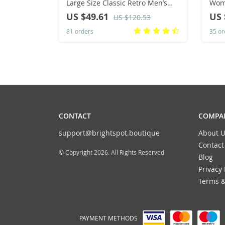
Large Size Classic Retro Men’s
Wome
Sports Skate Shoes, White Thick-
Roun
US $49.61
US 
US $120.53
Soled Tennis Shoes, Solid Col
Size
81 orders
35 or
CONTACT
COMPAN
support@brightspot.boutique
About U
Contact
© Copyright 2026. All Rights Reserved
Blog
Privacy 
Terms &
PAYMENT METHODS