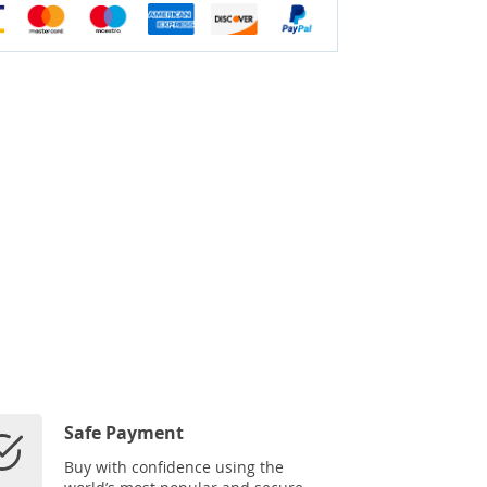
Safe Payment
Buy with confidence using the