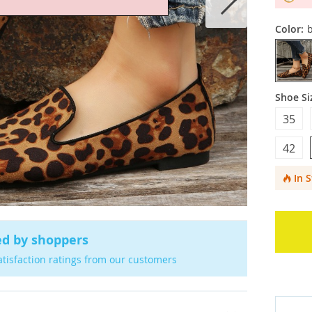
Color:
Shoe Si
35
42
In 
ed by shoppers
atisfaction ratings from our customers