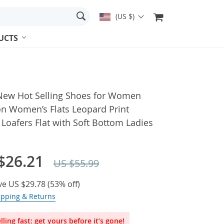
(US $)
UCTS
New Hot Selling Shoes for Women
on Women’s Flats Leopard Print
Loafers Flat with Soft Bottom Ladies
$26.21
US $55.99
ve
US $29.78
(
53%
off)
ipping & Returns
lling fast: get yours before it’s gone!