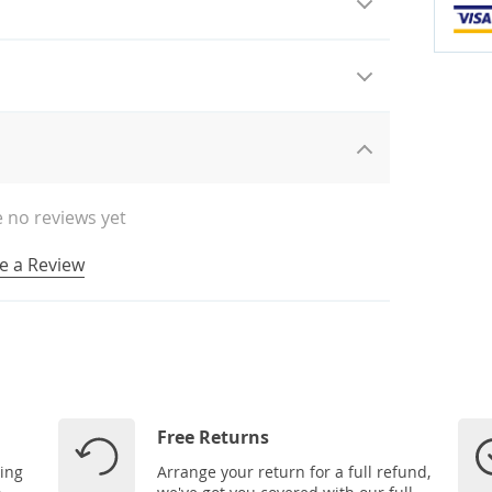
 no reviews yet
e a Review
Free Returns
ping
Arrange your return for a full refund,