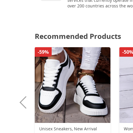
services that currently operate i
over 200 countries across the wo
Recommended Products
-59%
-50
Unisex Sneakers, New Arrival
Women S