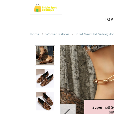
TOP
Home
/
Women's shoes
/
Super hot! S
out