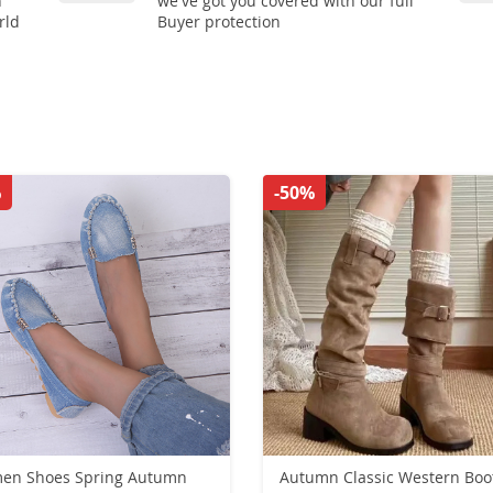
n
we've got you covered with our full
rld
Buyer protection
%
-50%
hoes Spring Autumn
Autumn Classic Western Boo