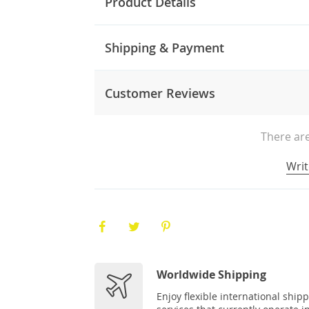
Product Details
Shipping & Payment
Customer Reviews
There are
Writ
Worldwide Shipping
Enjoy flexible international ship