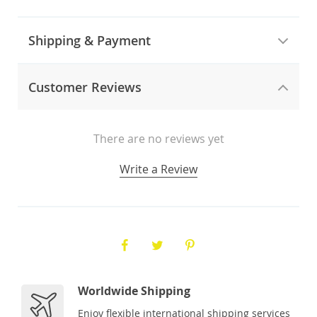
Shipping & Payment
Customer Reviews
There are no reviews yet
Write a Review
Worldwide Shipping
Enjoy flexible international shipping services