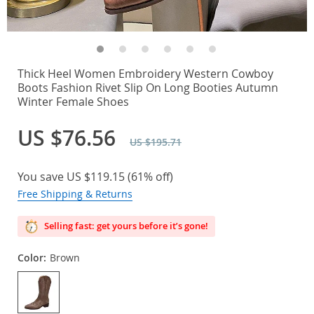
Thick Heel Women Embroidery Western Cowboy
Boots Fashion Rivet Slip On Long Booties Autumn
Winter Female Shoes
US $76.56
US $195.71
You save
US $119.15
(
61%
off)
Free Shipping & Returns
Selling fast: get yours before it’s gone!
Color:
Brown