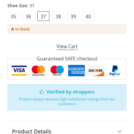
Shoe Size:
37
35
36
37
38
39
40
In Stock
View Cart
Guaranteed SAFE checkout
Verified by shoppers
Product always receives high satisfaction ratings from our
customers
Product Details