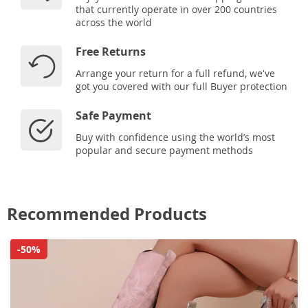
that currently operate in over 200 countries
across the world
Free Returns
Arrange your return for a full refund, we've
got you covered with our full Buyer protection
Safe Payment
Buy with confidence using the world’s most
popular and secure payment methods
Recommended Products
-50%