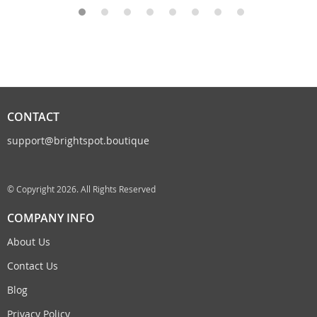
CONTACT
support@brightspot.boutique
© Copyright 2026. All Rights Reserved
COMPANY INFO
About Us
Contact Us
Blog
Privacy Policy