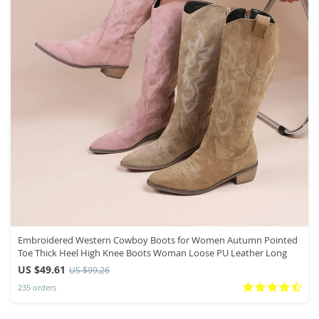
Embroidered Western Cowboy Boots for Women Autumn Pointed
Toe Thick Heel High Knee Boots Woman Loose PU Leather Long
US $49.61
US $99.26
235 orders