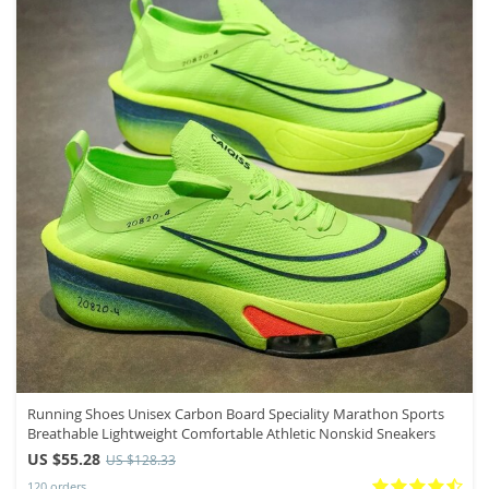
Running Shoes Unisex Carbon Board Speciality Marathon Sports
Breathable Lightweight Comfortable Athletic Nonskid Sneakers
US $55.28
US $128.33
120 orders