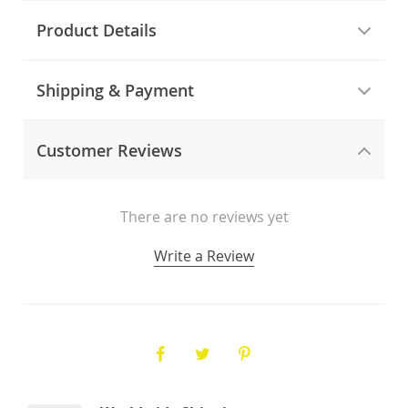
Product Details
Shipping & Payment
Customer Reviews
There are no reviews yet
Write a Review