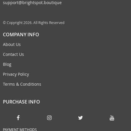
support@brightspot.boutique
© Copyright 2026. All Rights Reserved
COMPANY INFO
About Us
Contact Us
Blog
Privacy Policy
Terms & Conditions
PURCHASE INFO
PAYMENT METHODS