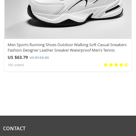
Men Sports Running Shoes Outdoor Walking Soft Casual Sneakers
Fashion Designer Leather Sneaker Waterproof Men’s Tennis
US $63.79
US $133.30
105 orders
CONTACT