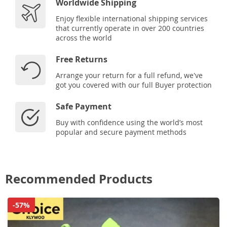
Worldwide Shipping
Enjoy flexible international shipping services
that currently operate in over 200 countries
across the world
Free Returns
Arrange your return for a full refund, we've
got you covered with our full Buyer protection
Safe Payment
Buy with confidence using the world’s most
popular and secure payment methods
Recommended Products
-57%