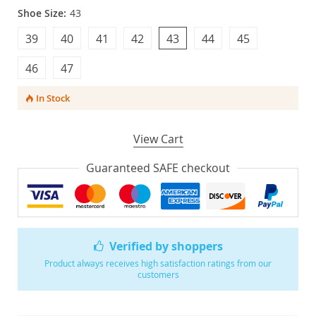
Shoe Size:
43
39
40
41
42
43
44
45
46
47
In Stock
View Cart
Guaranteed SAFE checkout
Verified by shoppers
Product always receives high satisfaction ratings from our
customers