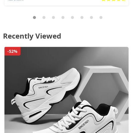
Recently Viewed
-52%