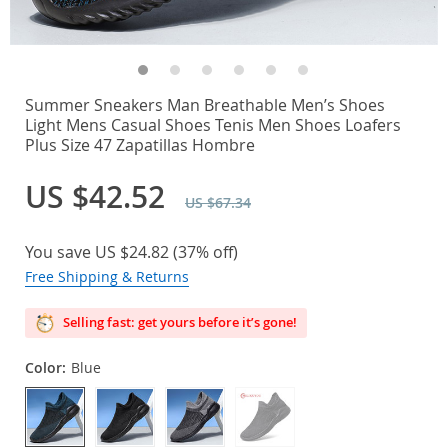
Summer Sneakers Man Breathable Men’s Shoes
Light Mens Casual Shoes Tenis Men Shoes Loafers
Plus Size 47 Zapatillas Hombre
US $42.52
US $67.34
You save
US $24.82
(
37%
off)
Free Shipping & Returns
Selling fast: get yours before it’s gone!
Color:
Blue