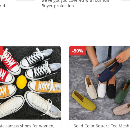
n
we've got you covered with our full
rld
Buyer protection
%
-50%
sic canvas shoes for women,
Solid Color Square Toe Mesh