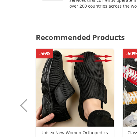
services that currently operate i
over 200 countries across the wo
Recommended Products
-56%
-60
Unisex New Women Orthopedics
Clas