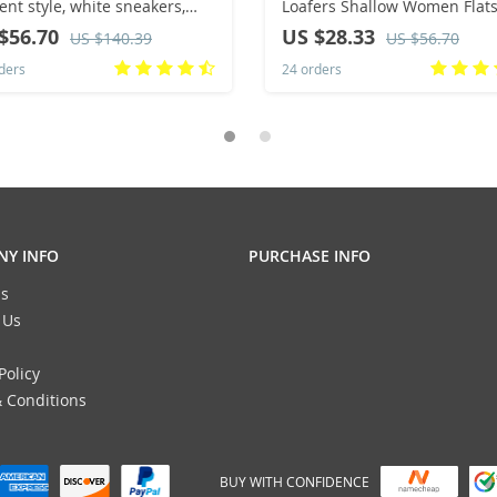
ent style, white sneakers,
Loafers Shallow Women Flat
le style, sports and casual
Shoes Soft Bottom Knit Balle
$56.70
US $28.33
US $140.39
US $56.70
d shoes
Flats Shoes Casual Slip on S
ders
24 orders
Y INFO
PURCHASE INFO
s
 Us
Policy
 Conditions
BUY WITH CONFIDENCE