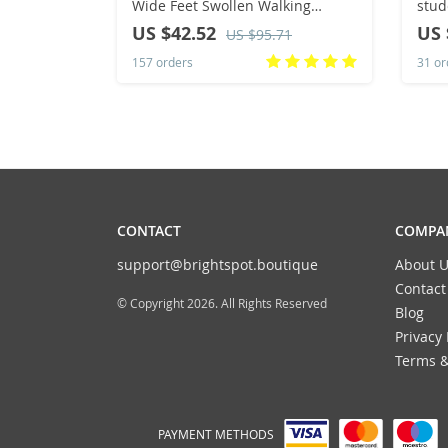
Wide Feet Swollen Walking
stud
Casual Shoes Thumb Eversion
coup
US $42.52
US 
US $95.71
Adjusting Soft Comfortable
boar
157 orders
31 or
Diabetic Men Shoes
CONTACT
COMPAN
support@brightspot.boutique
About U
Contact
© Copyright 2026. All Rights Reserved
Blog
Privacy 
Terms &
PAYMENT METHODS