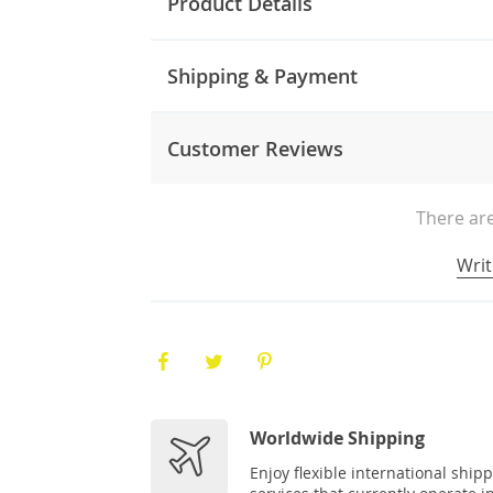
Product Details
Shipping & Payment
Customer Reviews
There are
Writ
Worldwide Shipping
Enjoy flexible international ship