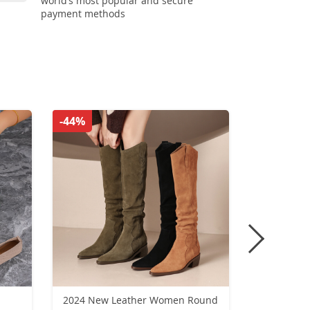
world’s most popular and secure
payment methods
-44%
-51%
2024 New Leather Women Round
Retro high