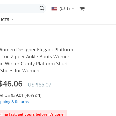
(US $)
UCTS
Women Designer Elegant Platform
 Toe Zipper Ankle Boots Women
n Winter Comfy Platform Short
 Shoes for Women
$46.06
US $85.07
ve
US $39.01
(
46%
off)
ipping & Returns
lling fast: get yours before it’s gone!