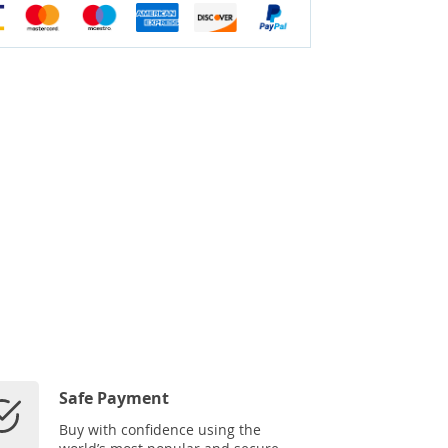
Safe Payment
Buy with confidence using the