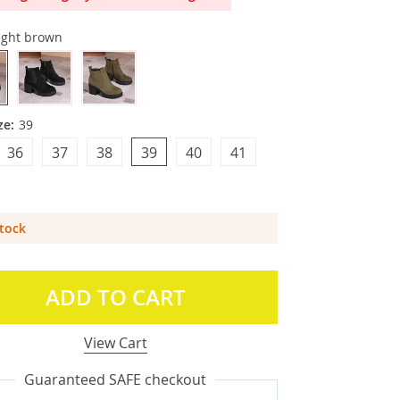
ight brown
ze:
39
36
37
38
39
40
41
Stock
ADD TO CART
View Cart
Guaranteed SAFE checkout