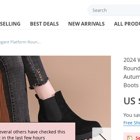
 SELLING
BEST DEALS
NEW ARRIVALS
ALL PROD
2024 Women Designer Elegant Platform Round Toe Zipper Ankle Boots Women Autumn Winter Comfy Platform Short Boots Shoes for Women
2024 
Round
Autum
Boots
US 
You sa
Free Sh
everal others have checked this
 in the last few hours
Se