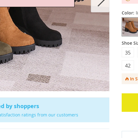
Color:
l
Shoe Si
35
42
In 
ed by shoppers
atisfaction ratings from our customers