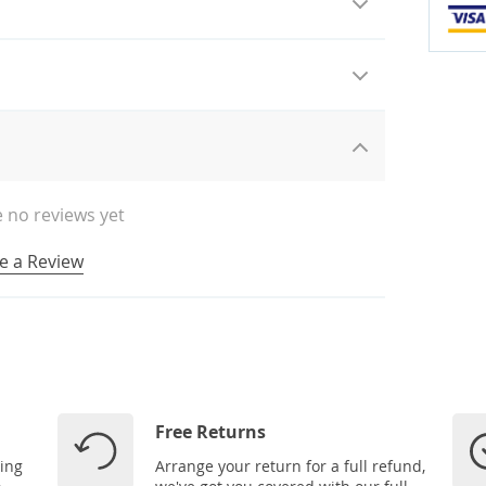
 no reviews yet
e a Review
Free Returns
ping
Arrange your return for a full refund,