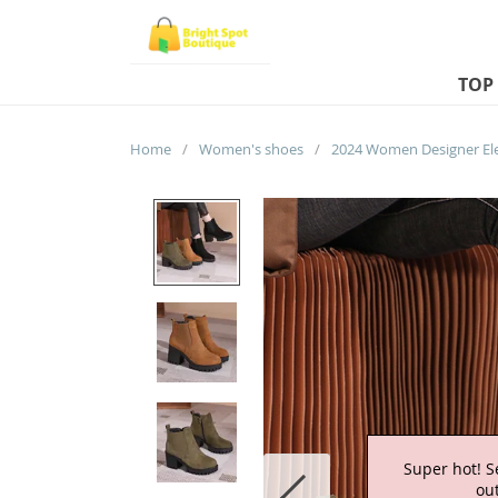
TOP
Home
/
Women's shoes
/
Super hot! S
out