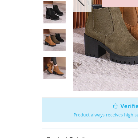
Verifi
Product always receives high s