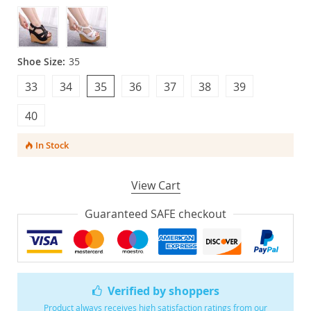
Shoe Size:
35
33
34
35
36
37
38
39
40
In Stock
View Cart
Guaranteed SAFE checkout
Verified by shoppers
Product always receives high satisfaction ratings from our