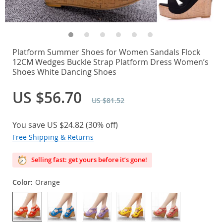
Platform Summer Shoes for Women Sandals Flock
12CM Wedges Buckle Strap Platform Dress Women’s
Shoes White Dancing Shoes
US $56.70
US $81.52
You save
US $24.82
(
30%
off)
Free Shipping & Returns
Selling fast: get yours before it’s gone!
Color:
Orange