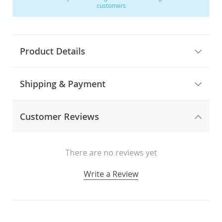
customers
Product Details
Shipping & Payment
Customer Reviews
There are no reviews yet
Write a Review