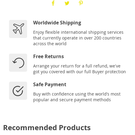
Worldwide Shipping
Enjoy flexible international shipping services
that currently operate in over 200 countries
across the world
Free Returns
Arrange your return for a full refund, we've
got you covered with our full Buyer protection
Safe Payment
Buy with confidence using the world’s most
popular and secure payment methods
Recommended Products