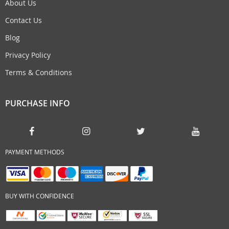
About Us
Contact Us
Blog
Privacy Policy
Terms & Conditions
PURCHASE INFO
PAYMENT METHODS
BUY WITH CONFIDENCE