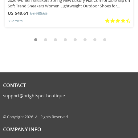
2026 Women Sneakers Spring New Luxury Flat Comfortable Slip on
Soft Trend Sneakers Women Lightweight Outdoor Shoes for
Women
US $49.61
US $88.62
38 orders
CONTACT
support@brightspot.boutique
© Copyright 2026. All Rights Reserved
COMPANY INFO