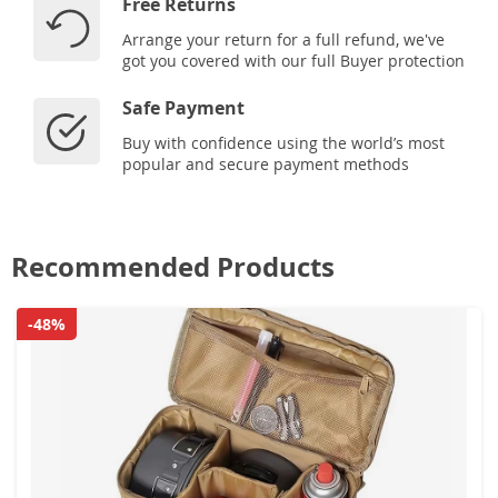
Free Returns
Arrange your return for a full refund, we've
got you covered with our full Buyer protection
Safe Payment
Buy with confidence using the world’s most
popular and secure payment methods
Recommended Products
-48%