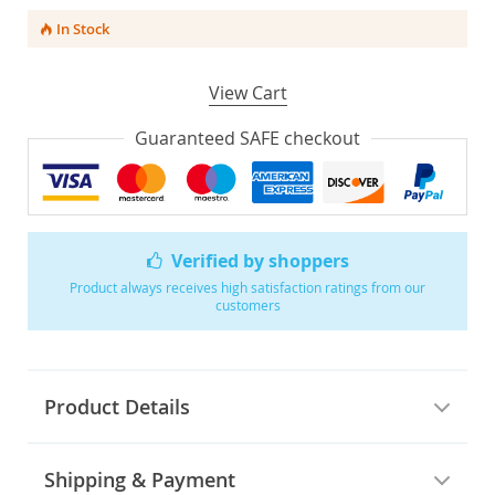
In Stock
View Cart
Guaranteed SAFE checkout
Verified by shoppers
Product always receives high satisfaction ratings from our
customers
Product Details
Shipping & Payment