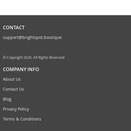
CONTACT
support@brightspot.boutique
© Copyright 2026. All Rights Reserved
COMPANY INFO
About Us
Contact Us
Blog
Privacy Policy
Terms & Conditions