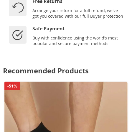
Free Returns
Arrange your return for a full refund, we've
got you covered with our full Buyer protection
Safe Payment
Buy with confidence using the world’s most
popular and secure payment methods
Recommended Products
-51%