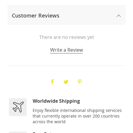
Customer Reviews
There are no reviews yet
Write a Review
Worldwide Shipping
Enjoy flexible international shipping services
that currently operate in over 200 countries
across the world