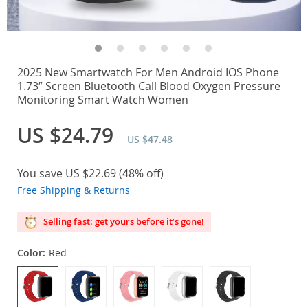
2025 New Smartwatch For Men Android IOS Phone
1.73″ Screen Bluetooth Call Blood Oxygen Pressure
Monitoring Smart Watch Women
US $24.79
US $47.48
You save
US $22.69
(
48%
off)
Free Shipping & Returns
Selling fast: get yours before it’s gone!
Color:
Red