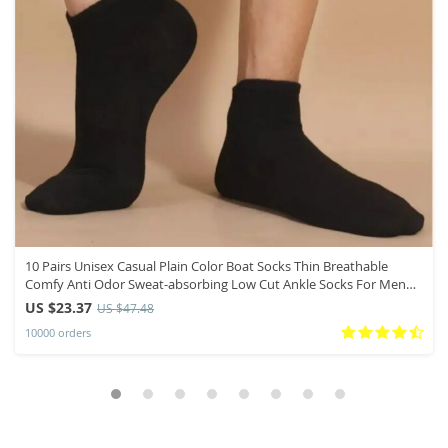
10 Pairs Unisex Casual Plain Color Boat Socks Thin Breathable
Comfy Anti Odor Sweat-absorbing Low Cut Ankle Socks For Men
Women
US $23.37
US $47.48
10000 orders