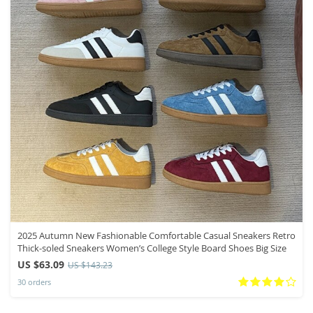
2025 Autumn New Fashionable Comfortable Casual Sneakers Retro
Thick-soled Sneakers Women’s College Style Board Shoes Big Size
US $63.09
US $143.23
30 orders