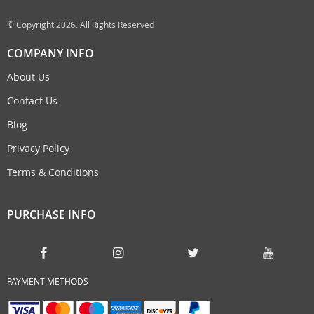
© Copyright 2026. All Rights Reserved
COMPANY INFO
About Us
Contact Us
Blog
Privacy Policy
Terms & Conditions
PURCHASE INFO
PAYMENT METHODS