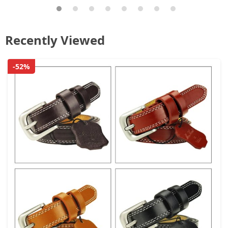
Recently Viewed
-52%