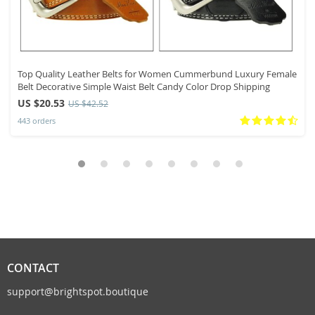
Top Quality Leather Belts for Women Cummerbund Luxury Female
Belt Decorative Simple Waist Belt Candy Color Drop Shipping
US $20.53
US $42.52
443 orders
CONTACT
support@brightspot.boutique