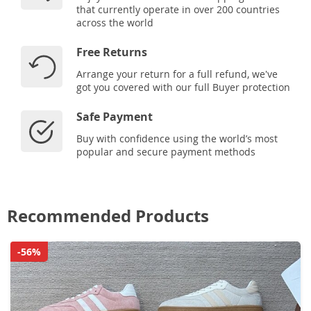
that currently operate in over 200 countries
across the world
Free Returns
Arrange your return for a full refund, we've
got you covered with our full Buyer protection
Safe Payment
Buy with confidence using the world’s most
popular and secure payment methods
Recommended Products
-56%