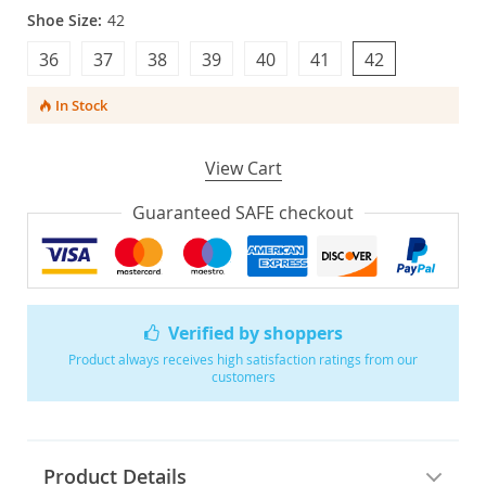
Shoe Size:
42
36
37
38
39
40
41
42
In Stock
View Cart
Guaranteed SAFE checkout
Verified by shoppers
Product always receives high satisfaction ratings from our
customers
Product Details