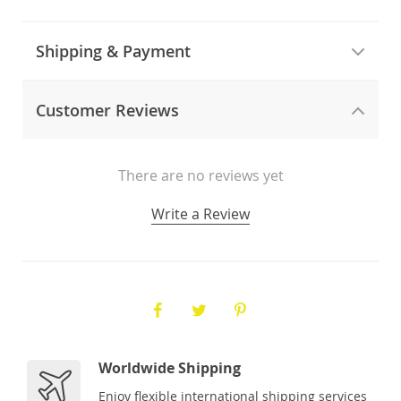
Shipping & Payment
Customer Reviews
There are no reviews yet
Write a Review
Worldwide Shipping
Enjoy flexible international shipping services