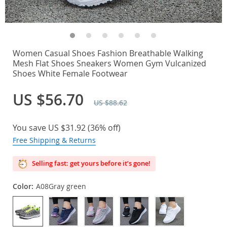
Women Casual Shoes Fashion Breathable Walking
Mesh Flat Shoes Sneakers Women Gym Vulcanized
Shoes White Female Footwear
US $56.70
US $88.62
You save
US $31.92
(
36%
off)
Free Shipping & Returns
Selling fast: get yours before it’s gone!
Color:
A08Gray green