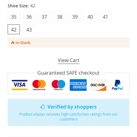
Shoe Size:
42
35
36
37
38
39
40
41
42
43
In Stock
View Cart
Guaranteed SAFE checkout
Verified by shoppers
Product always receives high satisfaction ratings from our
customers