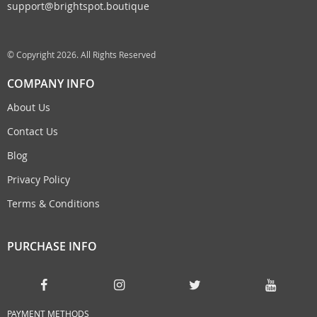
support@brightspot.boutique
© Copyright 2026. All Rights Reserved
COMPANY INFO
About Us
Contact Us
Blog
Privacy Policy
Terms & Conditions
PURCHASE INFO
PAYMENT METHODS