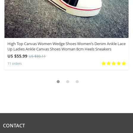
High Top Canvas Women Wedge Shoes Women’s Denim Ankle Lace
Up Ladies Ankle Canvas Shoes Woman 8cm Heels Sneakers
US $55.99
US $80.11
11 orders
CONTACT