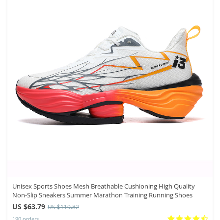
Unisex Sports Shoes Mesh Breathable Cushioning High Quality
Non-Slip Sneakers Summer Marathon Training Running Shoes
US $63.79
US $119.82
190 orders