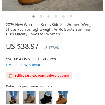
2025 New Womens Boots Side Zip Women Wedge
Shoes Fashion Lightweight Ankle Boots Summer
High Quality Shoes for Women
US $38.97
US $77.98
You save
US $39.01
(
50%
off)
Free Shipping & Returns
Selling fast: get yours before it’s gone!
Color:
Leopard women shoes