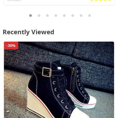
Recently Viewed
-30%