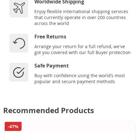
Worldwide Shipping
Enjoy flexible international shipping services
that currently operate in over 200 countries
across the world
Free Returns
Arrange your return for a full refund, we've
got you covered with our full Buyer protection
Safe Payment
Buy with confidence using the world’s most
popular and secure payment methods
Recommended Products
-47%