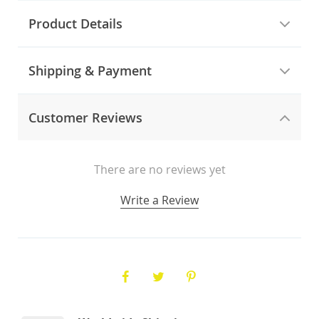
Product Details
Shipping & Payment
Customer Reviews
There are no reviews yet
Write a Review