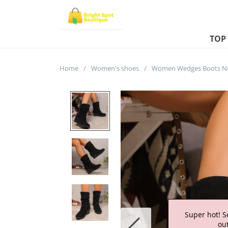
TOP
Home
/
Women's shoes
/
Super hot! S
out