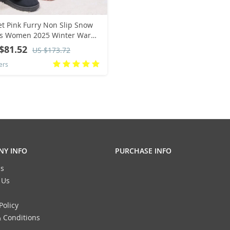
t Pink Furry Non Slip Snow
ts Women 2025 Winter Warm
fy Fur Flats Ankle Boots Cute
$81.52
US $173.72
Pom Designer Shoes 41
ers
Y INFO
PURCHASE INFO
s
 Us
Policy
 Conditions