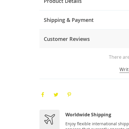
Product Details
Shipping & Payment
Customer Reviews
There are
Writ
Worldwide Shipping
Enjoy flexible international ship