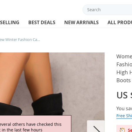
 SELLING
BEST DEALS
NEW ARRIVALS
ALL PROD
Women Wedges Boots New Winter Fashion Casual Shoes for Women Elegant High Heels Round Toe Platform Solid Color Boots Women
Women
Fashi
High H
Boot
US 
You sa
Free Sh
everal others have checked this
 in the last few hours
Se