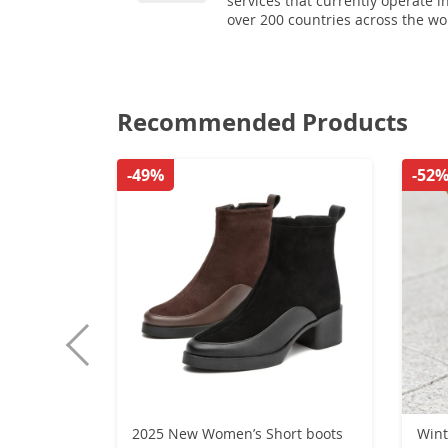
services that currently operate i
over 200 countries across the wo
Recommended Products
-49%
-52
2025 New Women’s Short boots
Wint