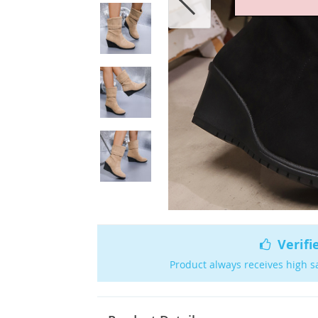
Verifi
Product always receives high s