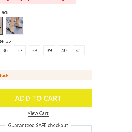
lack
ze:
35
36
37
38
39
40
41
Stock
ADD TO CART
View Cart
Guaranteed SAFE checkout